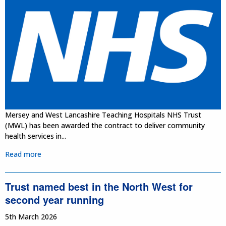
Mersey and West Lancashire Teaching Hospitals NHS Trust
(MWL) has been awarded the contract to deliver community
health services in...
Read more
Trust named best in the North West for
second year running
5th March 2026