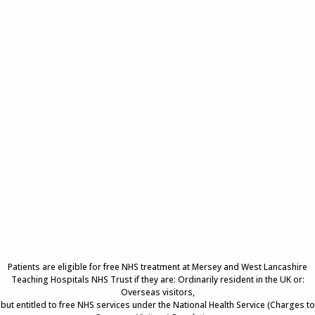
Patients are eligible for free NHS treatment at Mersey and West Lancashire
Teaching Hospitals NHS Trust if they are: Ordinarily resident in the UK or:
Overseas visitors,
but entitled to free NHS services under the National Health Service (Charges to