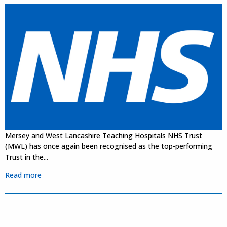
Mersey and West Lancashire Teaching Hospitals NHS Trust
(MWL) has once again been recognised as the top-performing
Trust in the...
Read more