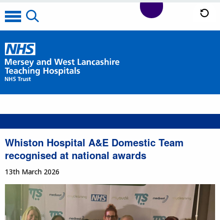
Whiston Hospital A&E Domestic Team
recognised at national awards
13th March 2026