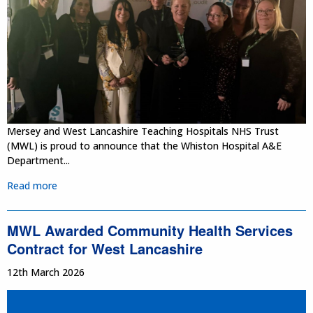
Mersey and West Lancashire Teaching Hospitals NHS Trust
(MWL) is proud to announce that the Whiston Hospital A&E
Department...
Read more
MWL Awarded Community Health Services
Contract for West Lancashire
12th March 2026