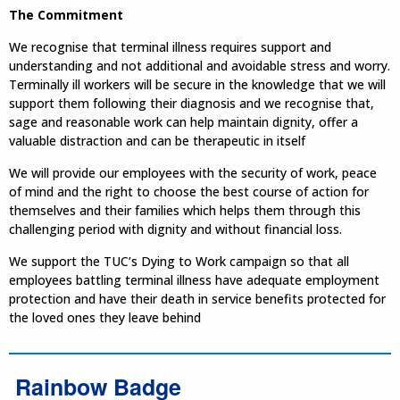
The Commitment
We recognise that terminal illness requires support and
understanding and not additional and avoidable stress and worry.
Terminally ill workers will be secure in the knowledge that we will
support them following their diagnosis and we recognise that,
sage and reasonable work can help maintain dignity, offer a
valuable distraction and can be therapeutic in itself
We will provide our employees with the security of work, peace
of mind and the right to choose the best course of action for
themselves and their families which helps them through this
challenging period with dignity and without financial loss.
We support the TUC’s Dying to Work campaign so that all
employees battling terminal illness have adequate employment
protection and have their death in service benefits protected for
the loved ones they leave behind
Rainbow Badge