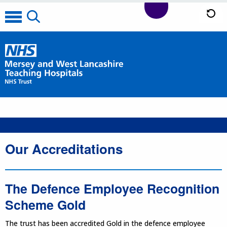
Our Accreditations
The Defence Employee Recognition
Scheme Gold
The trust has been accredited Gold in the defence employee