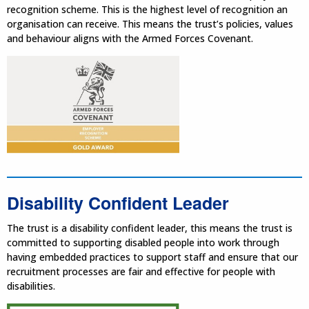
recognition scheme. This is the highest level of recognition an
organisation can receive. This means the trust’s policies, values
and behaviour aligns with the Armed Forces Covenant.
Disability Confident Leader
The trust is a disability confident leader, this means the trust is
committed to supporting disabled people into work through
having embedded practices to support staff and ensure that our
recruitment processes are fair and effective for people with
disabilities.