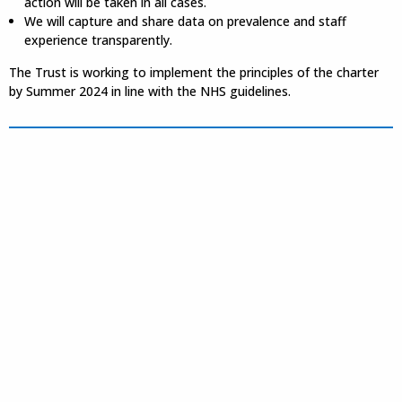
action will be taken in all cases.
We will capture and share data on prevalence and staff
experience transparently.
The Trust is working to implement the principles of the charter
by Summer 2024 in line with the NHS guidelines.