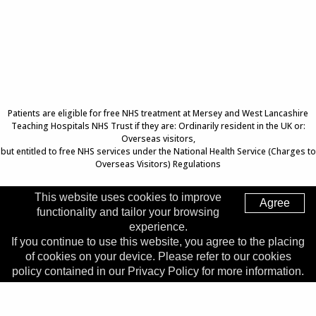
Patients are eligible for free NHS treatment at Mersey and West Lancashire
Teaching Hospitals NHS Trust if they are: Ordinarily resident in the UK or:
Overseas visitors,
but entitled to free NHS services under the National Health Service (Charges to
Overseas Visitors) Regulations
This website uses cookies to improve
Agree
functionality and tailor your browsing
Top of Page
experience.
If you continue to use this website, you agree to the placing
Trust Head Office
of cookies on your device. Please refer to our cookies
Address:
Whiston Hospital, Warrington Road, Prescot, L35
policy contained in our Privacy Policy for more information.
5DR
Telephone:
0151 426 1600