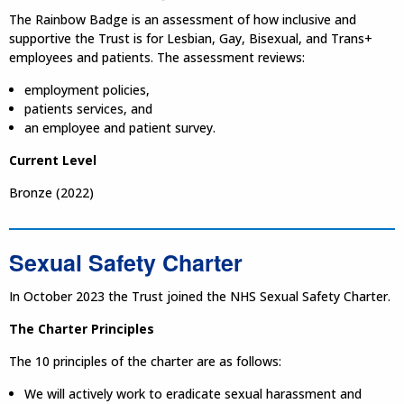
The Rainbow Badge is an assessment of how inclusive and
supportive the Trust is for Lesbian, Gay, Bisexual, and Trans+
employees and patients. The assessment reviews:
employment policies,
patients services, and
an employee and patient survey.
Current Level
Bronze (2022)
Sexual Safety Charter
In October 2023 the Trust joined the NHS Sexual Safety Charter.
The Charter Principles
The 10 principles of the charter are as follows:
We will actively work to eradicate sexual harassment and