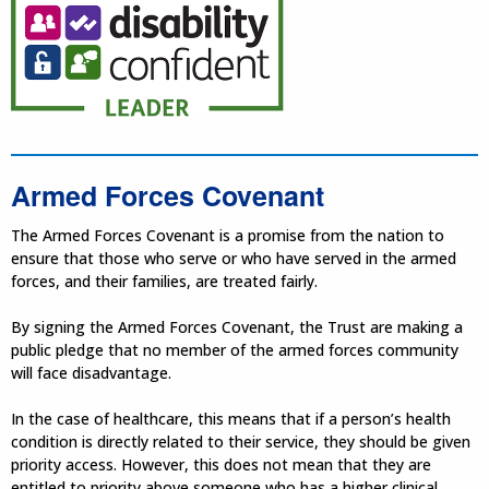
Armed Forces Covenant
The Armed Forces Covenant is a promise from the nation to
ensure that those who serve or who have served in the armed
forces, and their families, are treated fairly.
By signing the Armed Forces Covenant, the Trust are making a
public pledge that no member of the armed forces community
will face disadvantage.
In the case of healthcare, this means that if a person’s health
condition is directly related to their service, they should be given
priority access. However, this does not mean that they are
entitled to priority above someone who has a higher clinical