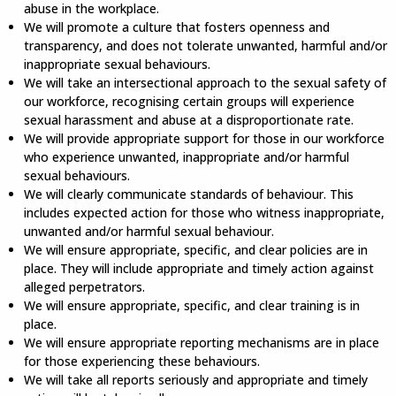
abuse in the workplace.
We will promote a culture that fosters openness and
transparency, and does not tolerate unwanted, harmful and/or
inappropriate sexual behaviours.
We will take an intersectional approach to the sexual safety of
our workforce, recognising certain groups will experience
sexual harassment and abuse at a disproportionate rate.
We will provide appropriate support for those in our workforce
who experience unwanted, inappropriate and/or harmful
sexual behaviours.
We will clearly communicate standards of behaviour. This
includes expected action for those who witness inappropriate,
unwanted and/or harmful sexual behaviour.
We will ensure appropriate, specific, and clear policies are in
place. They will include appropriate and timely action against
alleged perpetrators.
We will ensure appropriate, specific, and clear training is in
place.
We will ensure appropriate reporting mechanisms are in place
for those experiencing these behaviours.
We will take all reports seriously and appropriate and timely