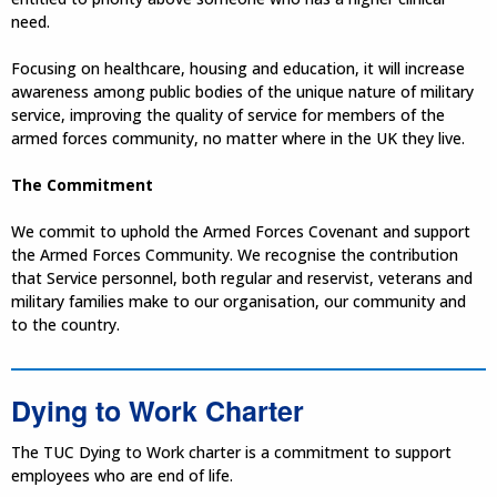
need.
Focusing on healthcare, housing and education, it will increase
awareness among public bodies of the unique nature of military
service, improving the quality of service for members of the
armed forces community, no matter where in the UK they live.
The Commitment
We commit to uphold the Armed Forces Covenant and support
the Armed Forces Community. We recognise the contribution
that Service personnel, both regular and reservist, veterans and
military families make to our organisation, our community and
to the country.
Dying to Work Charter
The TUC Dying to Work charter is a commitment to support
employees who are end of life.