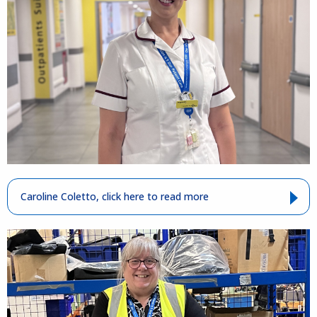
Caroline Coletto, click here to read more