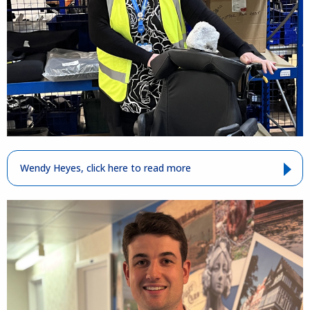
Wendy Heyes, click here to read more