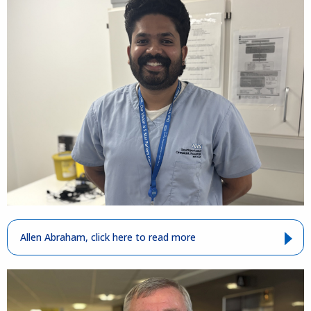
Allen Abraham, click here to read more