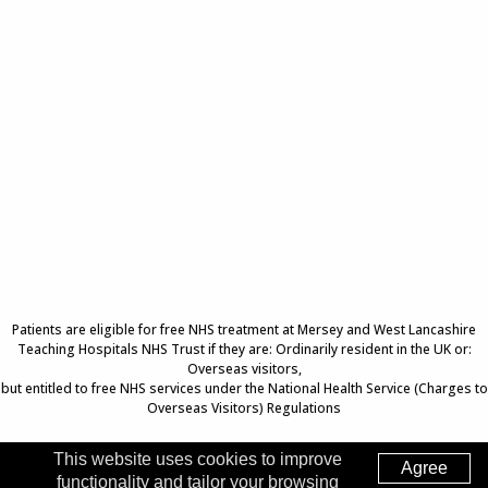
Patients are eligible for free NHS treatment at Mersey and West Lancashire
Teaching Hospitals NHS Trust if they are: Ordinarily resident in the UK or:
Overseas visitors,
but entitled to free NHS services under the National Health Service (Charges to
Overseas Visitors) Regulations
This website uses cookies to improve
Agree
functionality and tailor your browsing