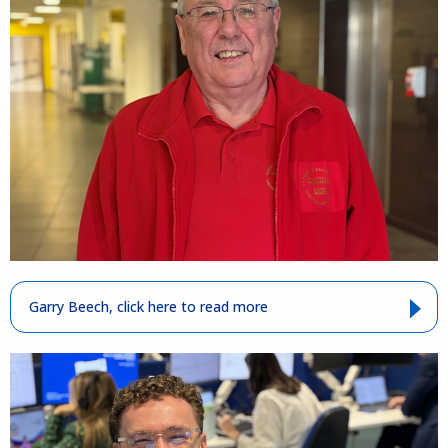
Garry Beech, click here to read more