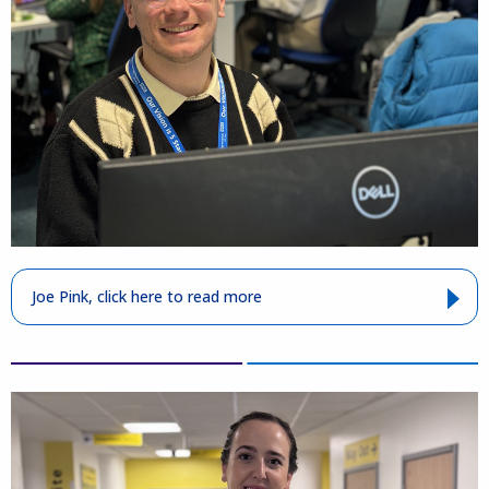
Joe Pink, click here to read more