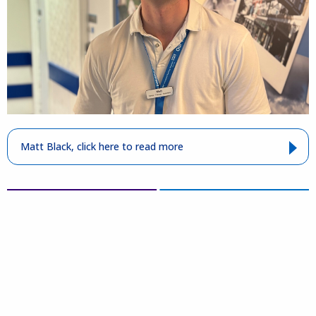
Matt Black, click here to read more