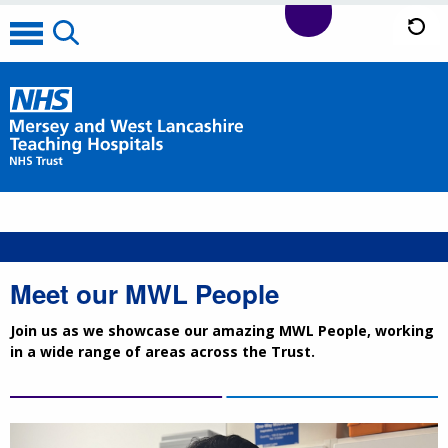
Meet our MWL People
Join us as we showcase our amazing MWL People, working
in a wide range of areas across the Trust.