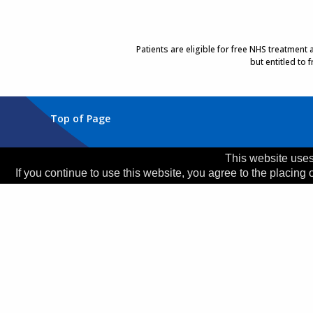
Patients are eligible for free NHS treatment
but entitled to
Top of Page
Trust Head Office
This website uses
If you continue to use this website, you agree to the placing 
Address:
Whiston Hospital, Warrington Road, Prescot
Telephone:
0151 426 1600
© 2026 Copyright MWLNHS Trust |
Privacy
|
Accessib