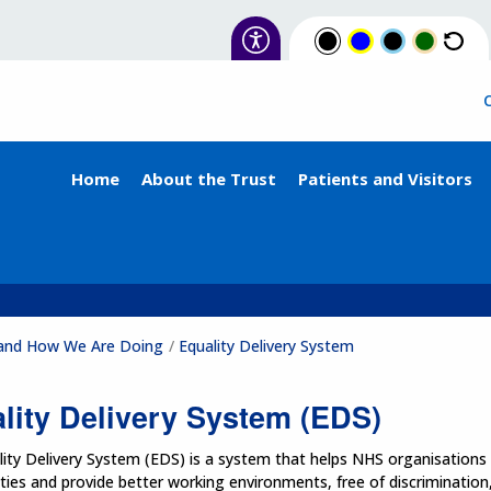
Home
About the Trust
Patients and Visitors
e and How We Are Doing
Equality Delivery System
lity Delivery System (EDS)
ity Delivery System (EDS) is a system that helps NHS organisations i
es and provide better working environments, free of discrimination