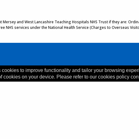
 at Mersey and West Lancashire Teaching Hospitals NHS Trust if they are: Ordinar
 free NHS services under the National Health Service (Charges to Overseas Visit
 cookies to improve functionality and tailor your browsing exper
of cookies on your device. Please refer to our cookies policy con
, L35 5DR
ility Statement