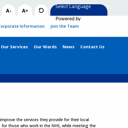
Powered by
Corporate Information
Join the Team
Our Services
Our Wards
News
Contact Us
mprove the services they provide for their local
, for those who work in the NHS, while meeting the