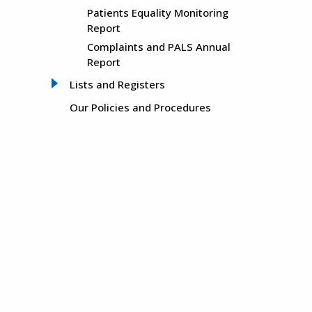
Patients Equality Monitoring
Report
Complaints and PALS Annual
Report
Lists and Registers
Our Policies and Procedures