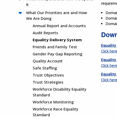
requireme
It
What Our Priorities are and How
Domain
We Are Doing
Domain
Domain
Annual Report and Accounts
Down
Audit Reports
Equality Delivery System
Equality
Friends and Family Test
Click her
Gender Pay Gap Reporting
Equality
Quality Account
Click her
Safe Staffing
Equality
Trust Objectives
Click her
Trust Strategies
Workforce Disability Equality
Standard
Workforce Monitoring
Workforce Race Equality
Standard