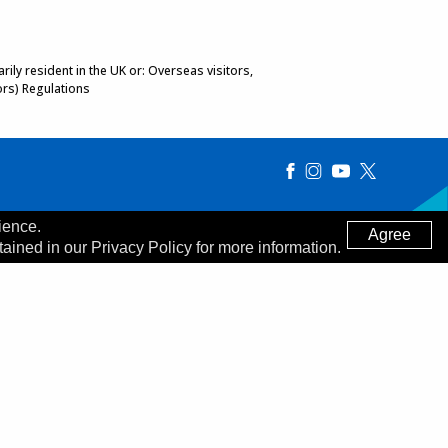
ily resident in the UK or: Overseas visitors,
ors) Regulations
ience.
Agree
tained in our Privacy Policy for more information.
Made by
Digitalogy