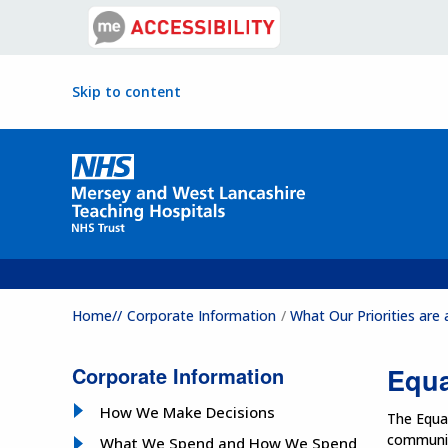
Skip to content
Home//
Corporate Information
What Our Priorities ar
Corporate Information
Equa
How We Make Decisions
The Equal
communiti
What We Spend and How We Spend