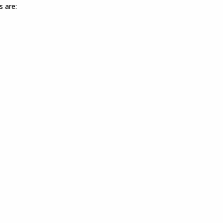
s are: