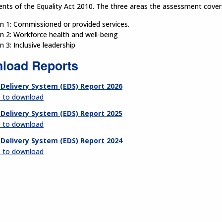
nts of the Equality Act 2010. The three areas the assessment cover
 1: Commissioned or provided services.
 2: Workforce health and well-being
 3: Inclusive leadership
load Reports
 Delivery System (EDS) Report 2026
e to download
 Delivery System (EDS) Report 2025
e to download
 Delivery System (EDS) Report 2024
e to download