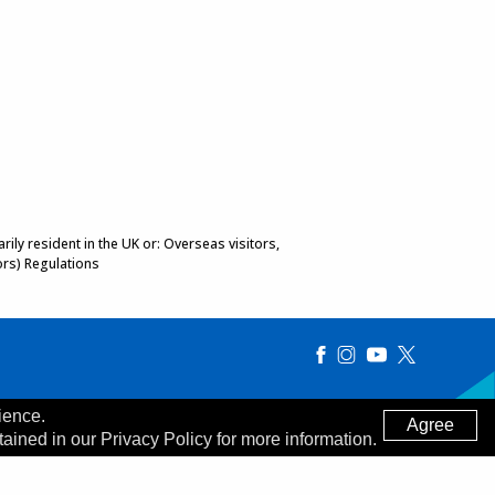
ily resident in the UK or: Overseas visitors,
ors) Regulations
ience.
Agree
tained in our Privacy Policy for more information.