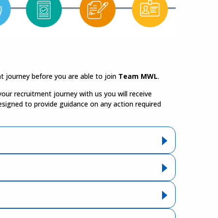
t journey before you are able to join
Team MWL
.
our recruitment journey with us you will receive
esigned to provide guidance on any action required