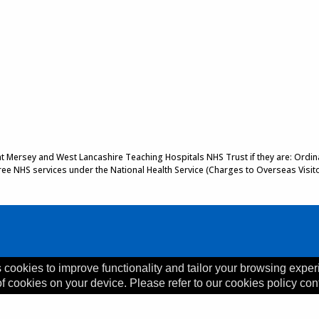
 at Mersey and West Lancashire Teaching Hospitals NHS Trust if they are: Ordinar
 free NHS services under the National Health Service (Charges to Overseas Visit
 cookies to improve functionality and tailor your browsing exper
of cookies on your device. Please refer to our cookies policy con
, L35 5DR