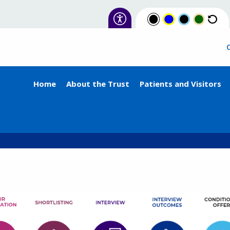
Home
About the Trust
Patients and Visitors