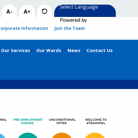
Powered by
Corporate Information
Join the Team
Our Services
Our Wards
News
Contact Us