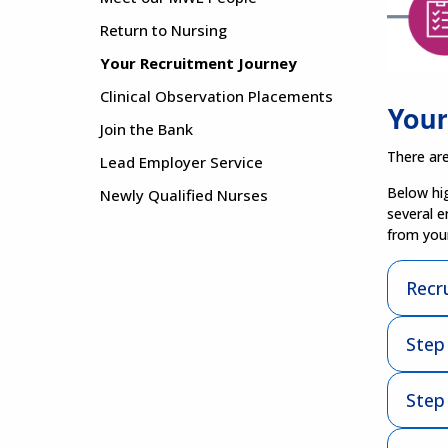
Return to Nursing
Your Recruitment Journey
Clinical Observation Placements
Your
Join the Bank
There are
Lead Employer Service
Below hig
Newly Qualified Nurses
several e
from your
Recr
Step
Step 