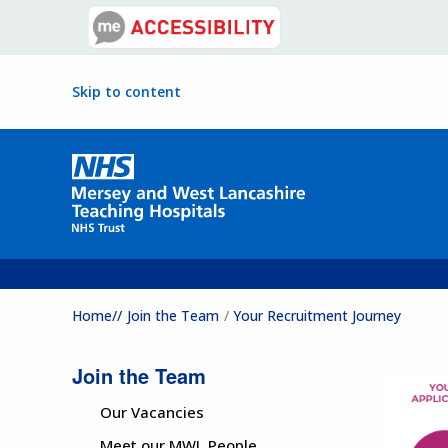
Skip to content
Home//
Join the Team
Your Recruitment Journey
Join the Team
Our Vacancies
Meet our MWL People