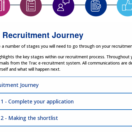
 Recruitment Journey
 a number of stages you will need to go through on your recruitmen
hlights the key stages within our recruitment process. Throughout y
mails from the Trac e-recruitment system. All communications are d
self and what will happen next.
uitment Journey
 1 - Complete your application
2 - Making the shortlist