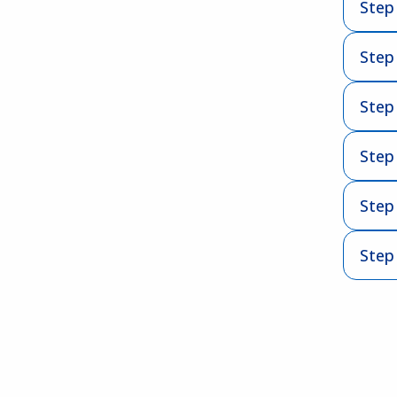
Step 
Step
Step 
Step
Step 
Step