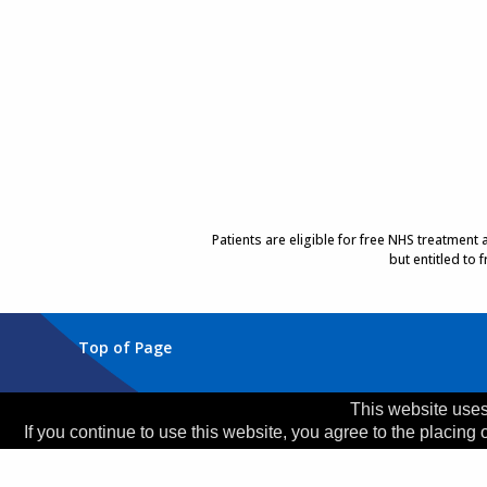
Patients are eligible for free NHS treatment
but entitled to
Top of Page
Trust Head Office
This website uses
If you continue to use this website, you agree to the placing 
Address:
Whiston Hospital, Warrington Road, Prescot
Telephone:
0151 426 1600