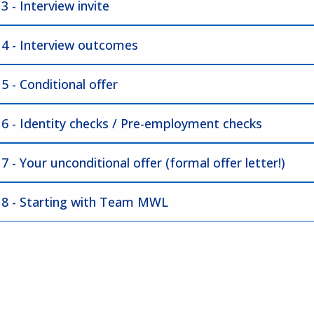
3 - Interview invite
 4 - Interview outcomes
5 - Conditional offer
 6 - Identity checks / Pre-employment checks
7 - Your unconditional offer (formal offer letter!)
 8 - Starting with Team MWL