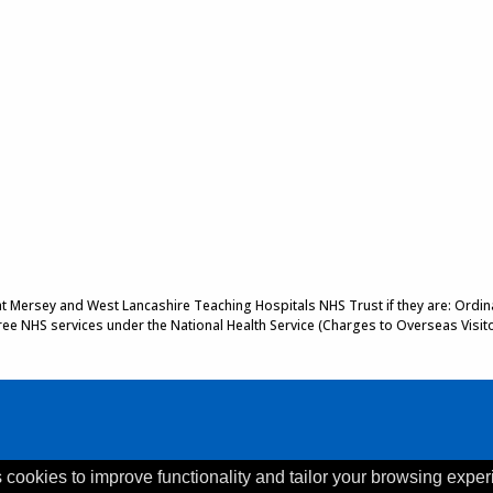
 at Mersey and West Lancashire Teaching Hospitals NHS Trust if they are: Ordinar
 free NHS services under the National Health Service (Charges to Overseas Visit
 cookies to improve functionality and tailor your browsing exper