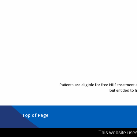
Patients are eligible for free NHS treatment
but entitled to
Top of Page
Trust Head Office
This website uses