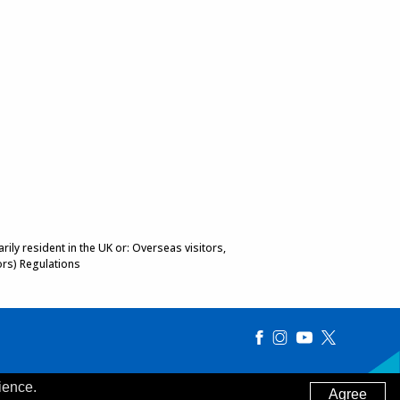
ily resident in the UK or: Overseas visitors,
ors) Regulations
ience.
Agree