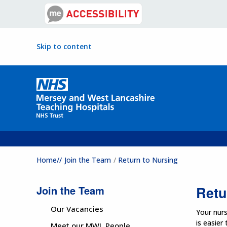
Skip to content
Home//
Join the Team
Return to Nursing
Join the Team
Retu
Our Vacancies
Your nurs
is easier
Meet our MWL People