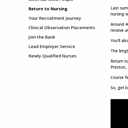
Last summ
Return to Nursing
nursing w
Your Recruitment Journey
Around 40
Clinical Observation Placements
receive a
Join the Bank
You’ll al
Lead Employer Service
The lengt
Newly Qualified Nurses
Return to
Preston,
Course fe
So, get b