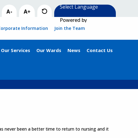
Powered by
Corporate Information
Join the Team
Our Services
Our Wards
News
Contact Us
s never been a better time to return to nursing and it