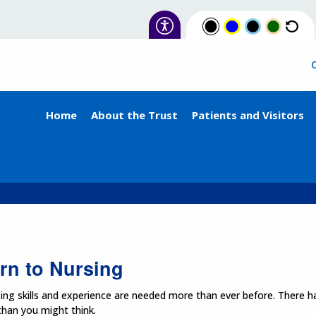
Home
About the Trust
Patients and Visitors
rn to Nursing
ing skills and experience are needed more than ever before. There ha
 than you might think.