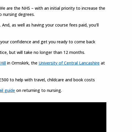
e are the NHS – with an initial priority to increase the
o nursing degrees.
 And, as well as having your course fees paid, you’ll
d your confidence and get you ready to come back
ice, but will take no longer than 12 months.
Hill
in Ormskirk, the
University of Central Lancashire
at
£500 to help with travel, childcare and book costs
il guide
on returning to nursing.