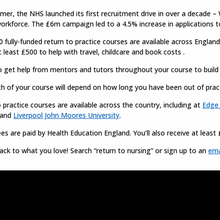
er, the NHS launched its first recruitment drive in over a decade – W
orkforce. The £6m campaign led to a 4.5% increase in applications t
 fully-funded return to practice courses are available across England.
t least £500 to help with travel, childcare and book costs .
so get help from mentors and tutors throughout your course to buil
h of your course will depend on how long you have been out of pract
 practice courses are available across the country, including at
Edge 
 and
Liverpool John Moores University
.
es are paid by Health Education England. You’ll also receive at least 
ack to what you love! Search “return to nursing” or sign up to an
ema