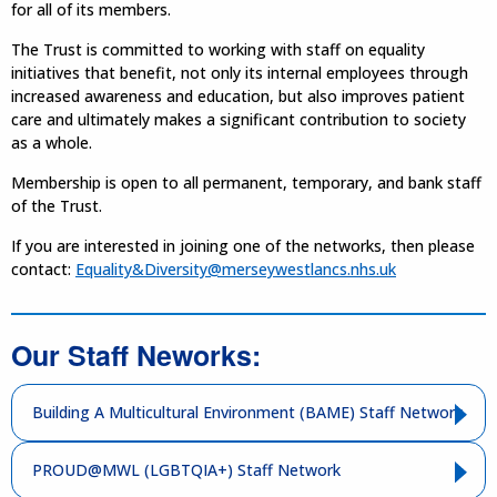
for all of its members.
The Trust is committed to working with staff on equality
initiatives that benefit, not only its internal employees through
increased awareness and education, but also improves patient
care and ultimately makes a significant contribution to society
as a whole.
Membership is open to all permanent, temporary, and bank staff
of the Trust.
If you are interested in joining one of the networks, then please
contact:
Equality&Diversity@merseywestlancs.nhs.uk
Our Staff Neworks:
Building A Multicultural Environment (BAME) Staff Network
PROUD@MWL (LGBTQIA+) Staff Network