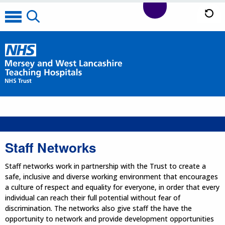
Staff Networks
Staff networks work in partnership with the Trust to create a
safe, inclusive and diverse working environment that encourages
a culture of respect and equality for everyone, in order that every
individual can reach their full potential without fear of
discrimination. The networks also give staff the have the
opportunity to network and provide development opportunities