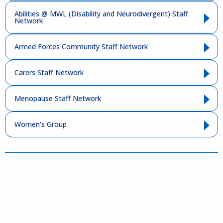
Abilities @ MWL (Disability and Neurodivergent) Staff
Network
Armed Forces Community Staff Network
Carers Staff Network
Menopause Staff Network
Women's Group