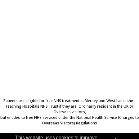
Patients are eligible for free NHS treatment at Mersey and West Lancashire
Teaching Hospitals NHS Trust if they are: Ordinarily resident in the UK or:
Overseas visitors,
but entitled to free NHS services under the National Health Service (Charges to
Overseas Visitors) Regulations
This website uses cookies to improve