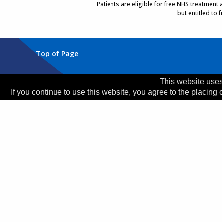
Patients are eligible for free NHS treatment
but entitled to
Top of Page
Trust Head Office
This website uses
If you continue to use this website, you agree to the placing 
Address:
Whiston Hospital, Warrington Road, Prescot
Telephone:
0151 426 1600
© 2026 Copyright MWLNHS Trust |
Privacy
|
Accessib