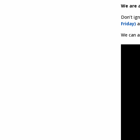
We are a
Don’t ig
Friday)
an
We can ar