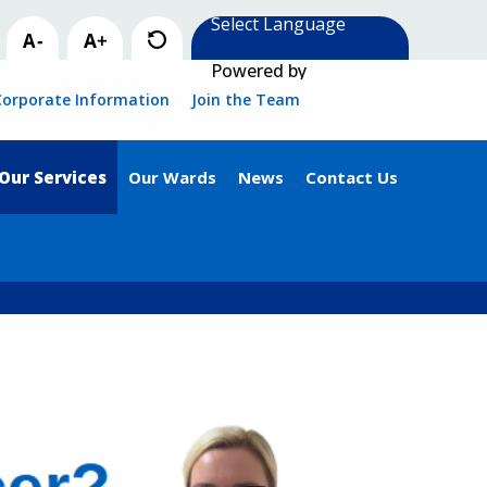
Powered by
Corporate Information
Join the Team
Our Services
Our Wards
News
Contact Us