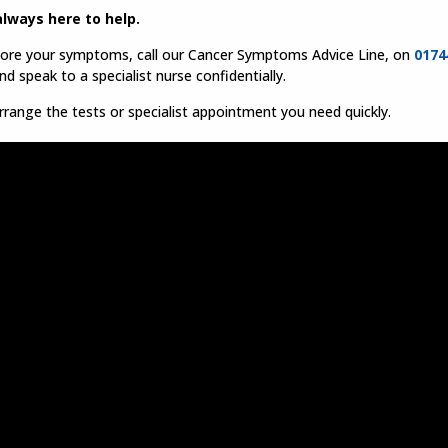
lways here to help.
nore your symptoms, call our Cancer Symptoms Advice Line, on
0174
d speak to a specialist nurse confidentially.
range the tests or specialist appointment you need quickly.