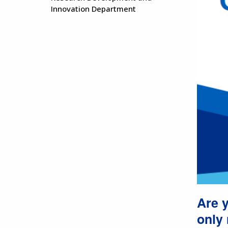
Innovation Department
Are y
only 