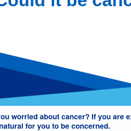
ou worried about cancer? If you are 
natural for you to be concerned.