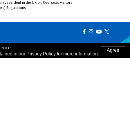
ily resident in the UK or: Overseas visitors,
ors) Regulations
ience.
Agree
tained in our Privacy Policy for more information.
Made by
Digitalogy