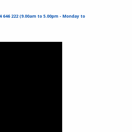
4 646 222 (9.00am to 5.00pm - Monday to