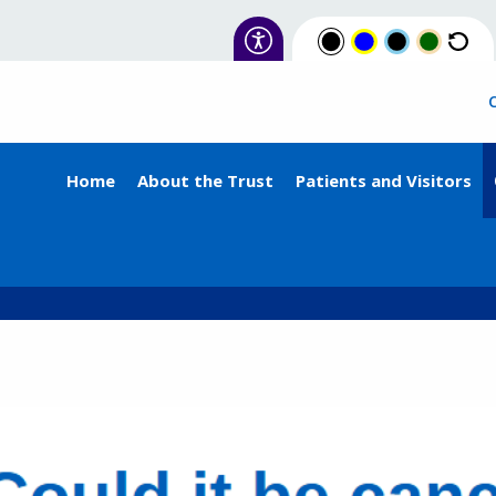
Home
About the Trust
Patients and Visitors