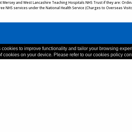
 at Mersey and West Lancashire Teaching Hospitals NHS Trust if they are: Ordinar
 free NHS services under the National Health Service (Charges to Overseas Visit
 cookies to improve functionality and tailor your browsing exper
of cookies on your device. Please refer to our cookies policy con
, L35 5DR
ility Statement