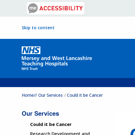
Skip to content
Home//
Our Services
Could it be Cancer
Our Services
Could it be Cancer
Research Development and