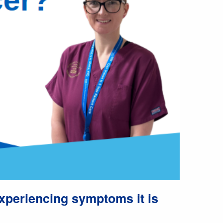
experiencing symptoms it is