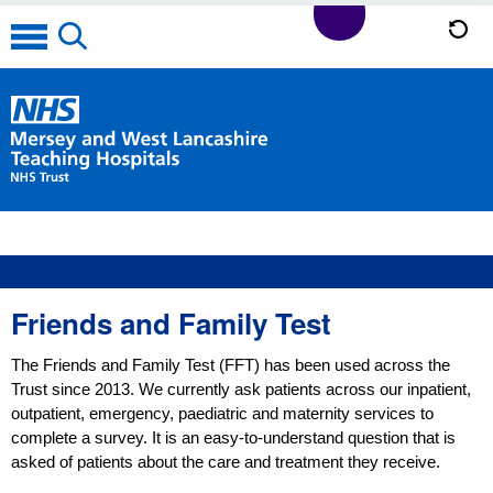
Friends and Family Test
The Friends and Family Test (FFT) has been used across the
Trust since 2013. We currently ask patients across our inpatient,
outpatient, emergency, paediatric and maternity services to
complete a survey. It is an easy-to-understand question that is
asked of patients about the care and treatment they receive.