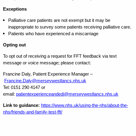
Exceptions
Palliative care patients are not exempt but it may be
inappropriate to survey some patients receiving palliative care.
Patients who have experienced a miscarriage
Opting out
To opt out of receiving a request for FFT feedback via text
message or voice message; please contact:
Francine Daly, Patient Experience Manager –
Francine.Daly@merseywestlancs.nhs.uk
Tel: 0151 290 4147 or
email:
patientexperienceandedi@merseywestlancs.nhs.uk
Link to guidance:
https://www.nhs.uk/using-the-nhs/about-the-
nhs/friends-and-family-test-fft/