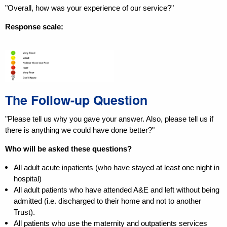
"Overall, how was your experience of our service?"
Response scale:
The Follow-up Question
"Please tell us why you gave your answer. Also, please tell us if
there is anything we could have done better?"
Who will be asked these questions?
All adult acute inpatients (who have stayed at least one night in
hospital)
All adult patients who have attended A&E and left without being
admitted (i.e. discharged to their home and not to another
Trust).
All patients who use the maternity and outpatients services