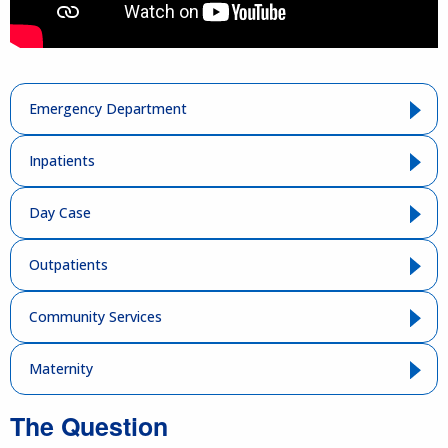
Emergency Department
Inpatients
Day Case
Outpatients
Community Services
Maternity
The Question