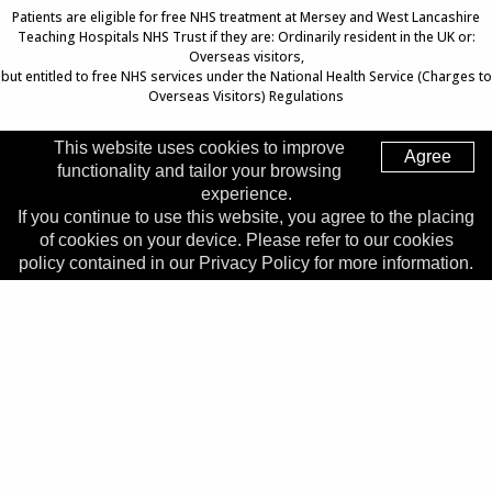
Patients are eligible for free NHS treatment at Mersey and West Lancashire
Teaching Hospitals NHS Trust if they are: Ordinarily resident in the UK or:
Overseas visitors,
but entitled to free NHS services under the National Health Service (Charges to
Overseas Visitors) Regulations
This website uses cookies to improve
Agree
functionality and tailor your browsing
Top of Page
experience.
If you continue to use this website, you agree to the placing
Trust Head Office
of cookies on your device. Please refer to our cookies
Address:
Whiston Hospital, Warrington Road, Prescot, L35
policy contained in our Privacy Policy for more information.
5DR
Telephone:
0151 426 1600
© 2026 Copyright MWLNHS Trust |
Privacy
|
Accessibility
Statement
Made by
Digitalogy