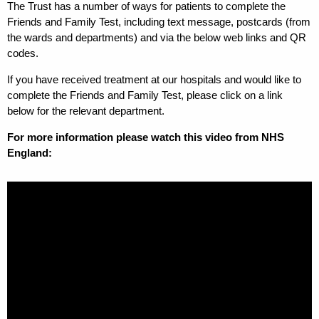
The Trust has a number of ways for patients to complete the
Friends and Family Test, including text message, postcards (from
the wards and departments) and via the below web links and QR
codes.
If you have received treatment at our hospitals and would like to
complete the Friends and Family Test, please click on a link
below for the relevant department.
For more information please watch this video from NHS
England: