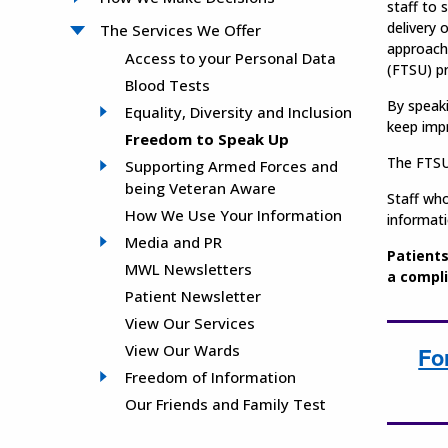
staff to 
delivery 
The Services We Offer
approach
Access to your Personal Data
(FTSU) 
Blood Tests
By speaki
Equality, Diversity and Inclusion
keep impr
Freedom to Speak Up
The FTSU 
Supporting Armed Forces and
being Veteran Aware
Staff who
How We Use Your Information
informati
Media and PR
Patients
MWL Newsletters
a compli
Patient Newsletter
View Our Services
View Our Wards
Fo
Freedom of Information
Our Friends and Family Test