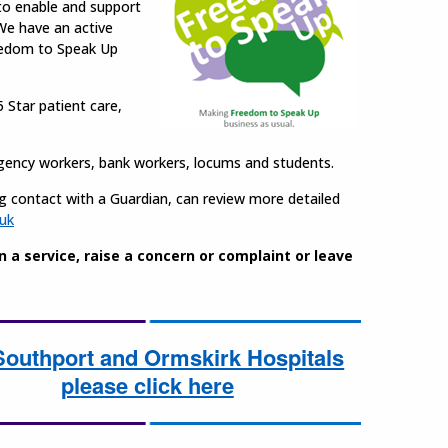
 to enable and support
 We have an active
eedom to Speak Up
5 Star patient care,
 agency workers, bank workers, locums and students.
ng contact with a Guardian, can review more detailed
uk
a service, raise a concern or complaint or leave
Southport and Ormskirk Hospitals
please click here