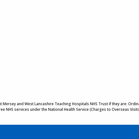
 at Mersey and West Lancashire Teaching Hospitals NHS Trust if they are: Ordinar
 free NHS services under the National Health Service (Charges to Overseas Visit