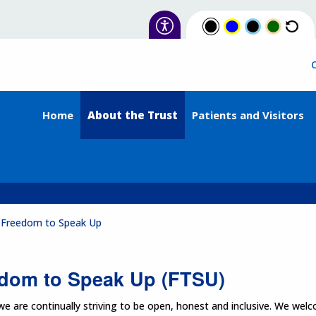
Home
About the Trust
Patients and Visitors
Freedom to Speak Up
dom to Speak Up (FTSU)
 are continually striving to be open, honest and inclusive. We wel