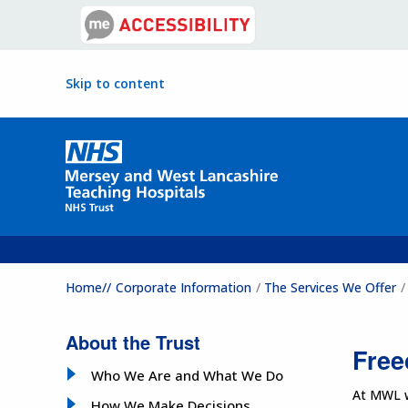
Skip to content
Home//
Corporate Information
The Services We Offer
About the Trust
Free
Who We Are and What We Do
At MWL we
How We Make Decisions