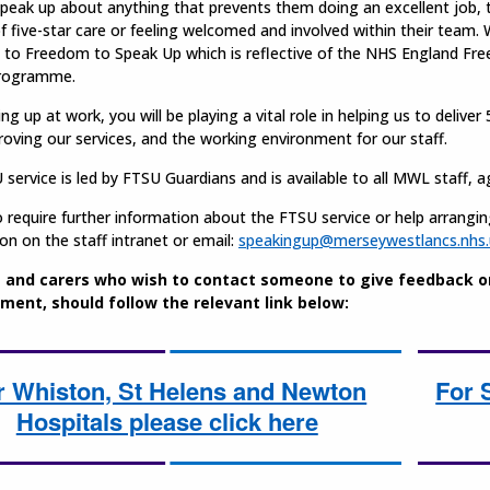
speak up about anything that prevents them doing an excellent job,
of five-star care or feeling welcomed and involved within their team.
 to Freedom to Speak Up which is reflective of the NHS England Fr
programme.
ng up at work, you will be playing a vital role in helping us to deliver 
oving our services, and the working environment for our staff.
service is led by FTSU Guardians and is available to all MWL staff,
 require further information about the FTSU service or help arrangi
on on the staff intranet or email:
speakingup@merseywestlancs.nhs.
 and carers who wish to contact someone to give feedback on 
ment, should follow the relevant link below:
r Whiston, St Helens and Newton
For 
Hospitals please click here