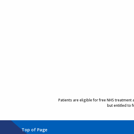
Patients are eligible for free NHS treatment
but entitled to
Top of Page