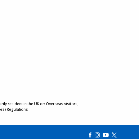
ily resident in the UK or: Overseas visitors,
ors) Regulations