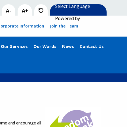
Powered by
Corporate Information
Join the Team
Our Services
Our Wards
News
Contact Us
come and encourage all