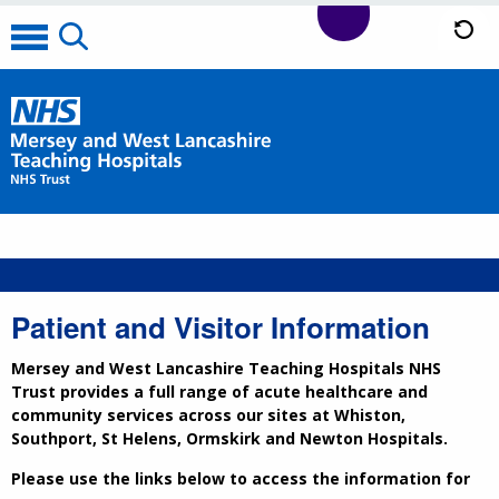
Patient and Visitor Information
Mersey and West Lancashire Teaching Hospitals NHS
Trust provides a full range of acute healthcare and
community services across our sites at Whiston,
Southport, St Helens, Ormskirk and Newton Hospitals.
Please use the links below to access the information for