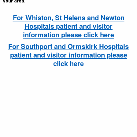
your area.
For Whiston, St Helens and Newton
Hospitals patient and visitor
information
please click here
For Southport and Ormskirk Hospitals
patient and visitor information please
click here