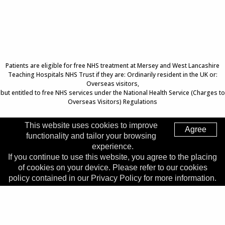
Patients are eligible for free NHS treatment at Mersey and West Lancashire
Teaching Hospitals NHS Trust if they are: Ordinarily resident in the UK or:
Overseas visitors,
but entitled to free NHS services under the National Health Service (Charges to
Overseas Visitors) Regulations
This website uses cookies to improve
Agree
functionality and tailor your browsing
Top of Page
experience.
If you continue to use this website, you agree to the placing
Trust Head Office
of cookies on your device. Please refer to our cookies
Address:
Whiston Hospital, Warrington Road, Prescot, L35
policy contained in our Privacy Policy for more information.
5DR
Telephone:
0151 426 1600
© 2026 Copyright MWLNHS Trust |
Privacy
|
Accessibility
Statement