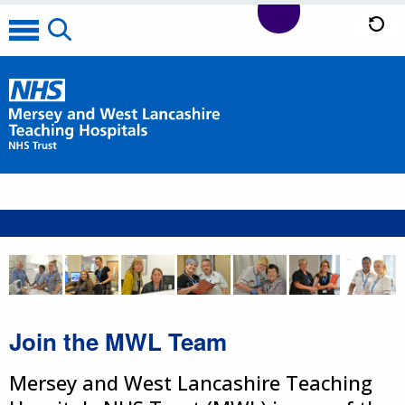
Join the MWL Team
Mersey and West Lancashire Teaching