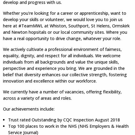
develop and progress with us.
Whether you’re looking for a career or apprenticeship, want to
develop your skills or volunteer, we would love you to join us
here at #TeamMWL at Whiston, Southport, St Helens, Ormskirk
and Newton hopsitals or our local community sites. Where you
have a real opportunity to drive change, whatever your role.
We actively cultivate a professional environment of fairness,
equality, dignity, and respect for all individuals. We welcome
individuals from all backgrounds and value the unique skills,
perspective and experience you bring. We are grounded in the
belief that diversity enhances our collective strength, fostering
innovation and excellence within our workforce.
We currently have a number of vacancies, offering flexibility,
across a variety of areas and roles.
Our achievements include:
Trust rated Outstanding by CQC Inspection August 2018
Top 100 places to work in the NHS (NHS Employers & Health
Service Journal)