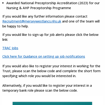
Awarded National Preceptorship Accreditation (2023) for our
Nursing & AHP Preceptorship Programme
If you would like any further information please contact
Recruitment@merseywestlancs.nhs.uk
and one of the team will
be happy to help.
If you would like to sign up for job alerts please click the below
link:
TRAC Jobs
Click here for Guidance on setting up job notifications
If you would also like to register your interest in working for the
Trust, please scan the below code and complete the short form
specifying which role you would be interested in.
Alternatively, if you would like to register your interest in a
temporary bank role please scan the below code.