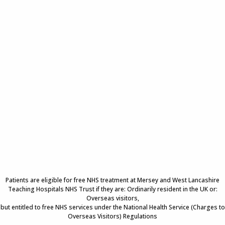
Patients are eligible for free NHS treatment at Mersey and West Lancashire
Teaching Hospitals NHS Trust if they are: Ordinarily resident in the UK or:
Overseas visitors,
but entitled to free NHS services under the National Health Service (Charges to
Overseas Visitors) Regulations