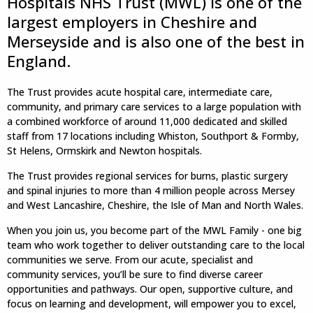
Hospitals NHS Trust (MWL) is one of the
largest employers in Cheshire and
Merseyside and is also one of the best in
England.
The Trust provides acute hospital care, intermediate care,
community, and primary care services to a large population with
a combined workforce of around 11,000 dedicated and skilled
staff from 17 locations including Whiston, Southport & Formby,
St Helens, Ormskirk and Newton hospitals.
The Trust provides regional services for burns, plastic surgery
and spinal injuries to more than 4 million people across Mersey
and West Lancashire, Cheshire, the Isle of Man and North Wales.
When you join us, you become part of the MWL Family - one big
team who work together to deliver outstanding care to the local
communities we serve. From our acute, specialist and
community services, you’ll be sure to find diverse career
opportunities and pathways. Our open, supportive culture, and
focus on learning and development, will empower you to excel,