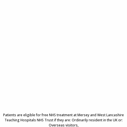
Patients are eligible for free NHS treatment at Mersey and West Lancashire
Teaching Hospitals NHS Trust if they are: Ordinarily resident in the UK or:
Overseas visitors,