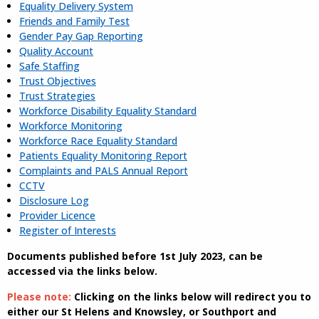
Equality Delivery System
Friends and Family Test
Gender Pay Gap Reporting
Quality Account
Safe Staffing
Trust Objectives
Trust Strategies
Workforce Disability Equality Standard
Workforce Monitoring
Workforce Race Equality Standard
Patients Equality Monitoring Report
Complaints and PALS Annual Report
CCTV
Disclosure Log
Provider Licence
Register of Interests
Documents published before 1st July 2023, can be
accessed via the links below.
Please note:
Clicking on the links below will redirect you to
either our St Helens and Knowsley, or Southport and