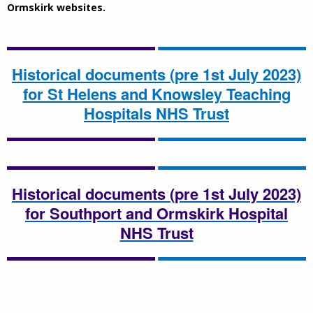
Ormskirk websites.
Historical documents (pre 1st July 2023)
for St Helens and Knowsley Teaching
Hospitals NHS Trust
Historical documents (pre 1st July 2023)
for Southport and Ormskirk Hospital
NHS Trust