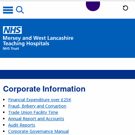
Corporate Information
Financial Expenditure over £25K
Fraud, Bribery and Corruption
Trade Union Facility Time
Annual Report and Accounts
Audit Reports
Corporate Governance Manual