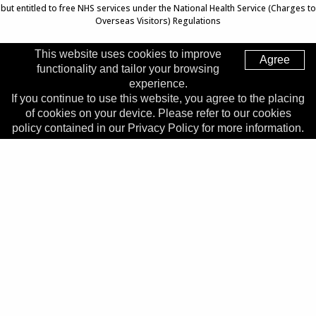
but entitled to free NHS services under the National Health Service (Charges to
Overseas Visitors) Regulations
This website uses cookies to improve
Agree
functionality and tailor your browsing
Top of Page
experience.
If you continue to use this website, you agree to the placing
Trust Head Office
of cookies on your device. Please refer to our cookies
Address:
Whiston Hospital, Warrington Road, Prescot, L35
policy contained in our Privacy Policy for more information.
5DR
Telephone:
0151 426 1600
© 2026 Copyright MWLNHS Trust |
Privacy
|
Accessibility
Statement
Made by
Digitalogy