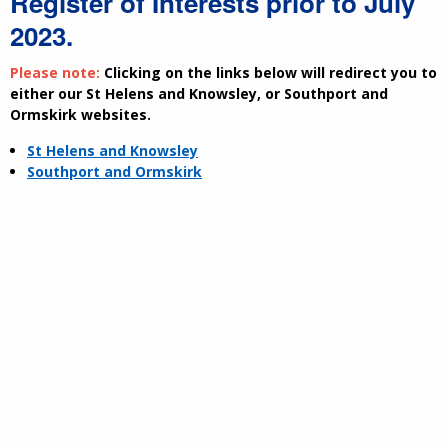
Register of Interests prior to July
2023.
Please note:
Clicking on the links below will redirect you to
either our St Helens and Knowsley, or Southport and
Ormskirk websites.
St Helens and Knowsley
Southport and Ormskirk