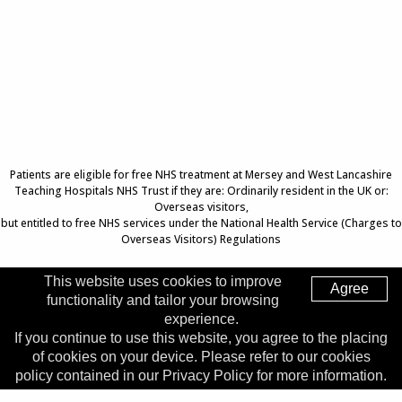
Patients are eligible for free NHS treatment at Mersey and West Lancashire
Teaching Hospitals NHS Trust if they are: Ordinarily resident in the UK or:
Overseas visitors,
but entitled to free NHS services under the National Health Service (Charges to
Overseas Visitors) Regulations
This website uses cookies to improve
Agree
functionality and tailor your browsing
Top of Page
experience.
If you continue to use this website, you agree to the placing
Trust Head Office
of cookies on your device. Please refer to our cookies
Address:
Whiston Hospital, Warrington Road, Prescot, L35
policy contained in our Privacy Policy for more information.
5DR