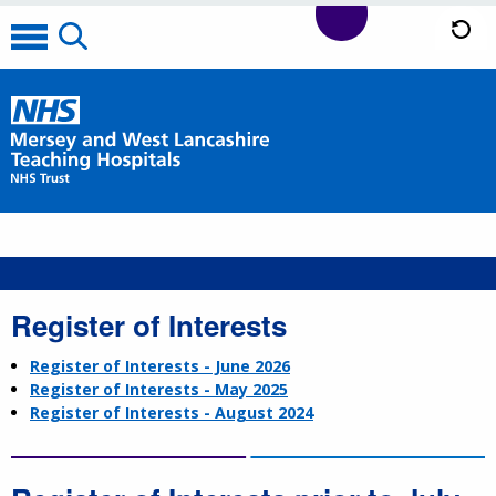
Register of Interests
Register of Interests - June 2026
Register of Interests - May 2025
Register of Interests - August 2024