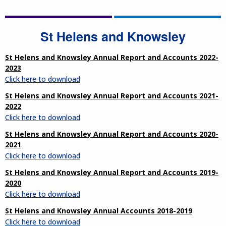
St Helens and Knowsley
St Helens and Knowsley Annual Report and Accounts 2022-
2023
Click here to download
St Helens and Knowsley Annual Report and Accounts 2021-
2022
Click here to download
St Helens and Knowsley Annual Report and Accounts 2020-
2021
Click here to download
St Helens and Knowsley Annual Report and Accounts 2019-
2020
Click here to download
St Helens and Knowsley Annual Accounts 2018-2019
Click here to download