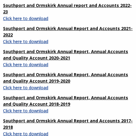
Southport and Ormskirk Annual report and Accounts 2022-
23
Click here to download
Southport and Ormskirk Annual Report and Accounts 2021-
2022
Click here to download
Southport and Ormskirk Annual Report, Annual Accounts
and Quality Account 2020-2021
Click here to download
Southport and Ormskirk Annual Report, Annual Accounts
and Quality Account 2019-2020
Click here to download
Southport and Ormskirk Annual Report, Annual Accounts
and Quality Account 2018-2019
Click here to download
Southport and Ormskirk Annual Report and Accounts 2017-
2018
Click here to download