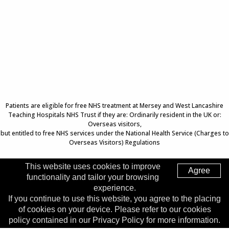
Patients are eligible for free NHS treatment at Mersey and West Lancashire
Teaching Hospitals NHS Trust if they are: Ordinarily resident in the UK or:
Overseas visitors,
but entitled to free NHS services under the National Health Service (Charges to
Overseas Visitors) Regulations
This website uses cookies to improve
Agree
functionality and tailor your browsing
Top of Page
experience.
If you continue to use this website, you agree to the placing
Trust Head Office
of cookies on your device. Please refer to our cookies
Address:
Whiston Hospital, Warrington Road, Prescot, L35
policy contained in our Privacy Policy for more information.
5DR