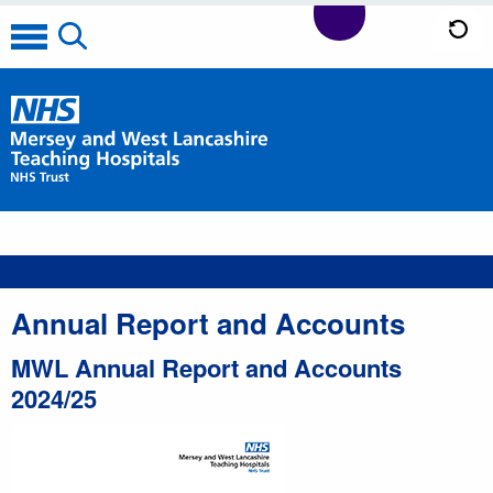
Annual Report and Accounts
MWL Annual Report and Accounts
2024/25