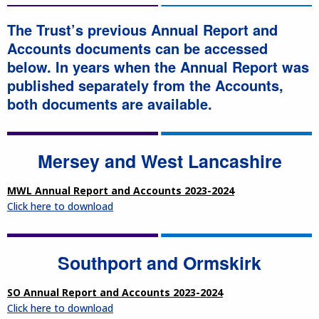
The Trust’s previous Annual Report and
Accounts documents can be accessed
below. In years when the Annual Report was
published separately from the Accounts,
both documents are available.
Mersey and West Lancashire
MWL Annual Report and Accounts 2023-2024
Click here to download
Southport and Ormskirk
SO Annual Report and Accounts 2023-2024
Click here to download