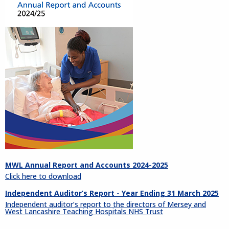
MWL Annual Report and Accounts 2024-2025
Click here to download
Independent Auditor’s Report - Year Ending 31 March 2025
Independent auditor’s report to the directors of Mersey and
West Lancashire Teaching Hospitals NHS Trust