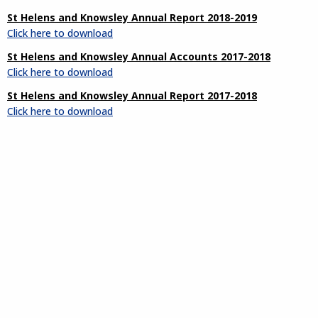
St Helens and Knowsley Annual Report 2018-2019
Click here to download
St Helens and Knowsley Annual Accounts 2017-2018
Click here to download
St Helens and Knowsley Annual Report 2017-2018
Click here to download