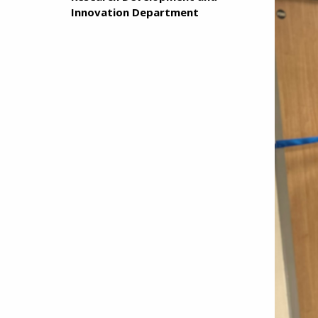
Innovation Department