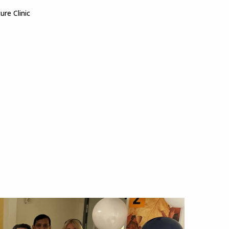
ture Clinic