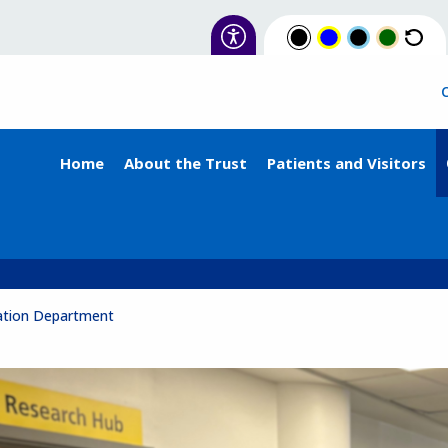
Home
About the Trust
Patients and Visitors
ation Department