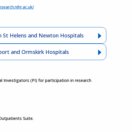
esearch.nihr.ac.uk/
 St Helens and Newton Hospitals
ort and Ormskirk Hospitals
nvestigators (PI) for participation in research
Outpatients Suite.