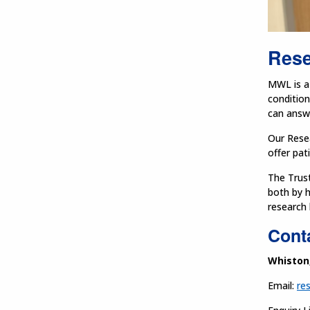
Rese
MWL is a 
condition
can answe
Our Resea
offer pat
The Trust
both by h
research 
Conta
Whiston
Email:
re