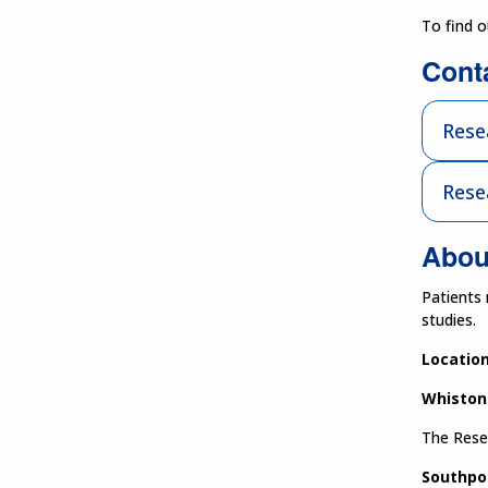
To find 
Cont
Rese
Rese
Abou
Patients 
studies.
Location
Whiston
The Resea
Southpo