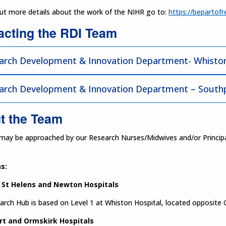
out more details about the work of the NIHR go to:
https://bepartofr
acting the RDI Team
arch Development & Innovation Department- Whiston
arch Development & Innovation Department – Southp
t the Team
may be approached by our Research Nurses/Midwives and/or Principal I
s:
 St Helens and Newton Hospitals
rch Hub is based on Level 1 at Whiston Hospital, located opposite 
rt and Ormskirk Hospitals