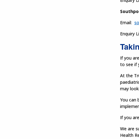
Enquiry L
Southpo
Email:
so
Enquiry L
Takin
If you ar
to see if
At the Tr
paediatri
may look 
You can b
implemen
If you ar
We are s
Health R