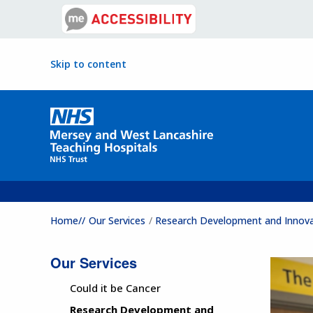
Skip to content
Home//
Our Services
Research Development and Innov
Our Services
Could it be Cancer
Research Development and