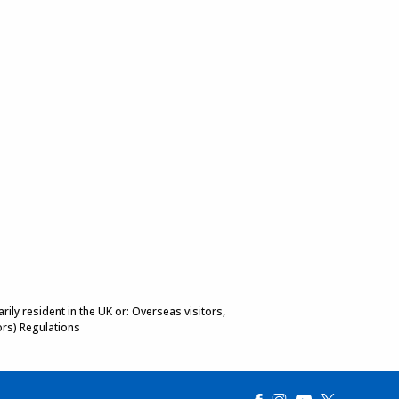
ily resident in the UK or: Overseas visitors,
ors) Regulations