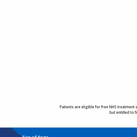
Patients are eligible for free NHS treatment
but entitled to