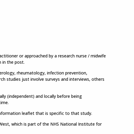
ractitioner or approached by a research nurse / midwife
n in the post.
terology, rheumatology, infection prevention,
rch studies just involve surveys and interviews, others
lly (independent) and locally before being
time.
nformation leaflet that is specific to that study.
st, which is part of the NHS National Institute for