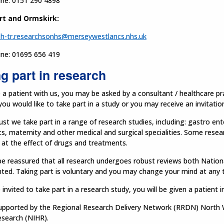
ine: 0151 290 4898
rt and Ormskirk:
h-tr.researchsonhs@merseywestlancs.nhs.uk
ine: 01695 656 419
g part in research
e a patient with us, you may be asked by a consultant / healthcare p
 you would like to take part in a study or you may receive an invitatio
ust we take part in a range of research studies, including: gastro en
cs, maternity and other medical and surgical specialities. Some resea
at the effect of drugs and treatments.
e reassured that all research undergoes robust reviews both Nationa
ted. Taking part is voluntary and you may change your mind at any 
e invited to take part in a research study, you will be given a patient i
upported by the Regional Research Delivery Network (RRDN) North We
esearch (NIHR).