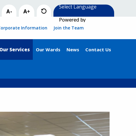
Powered by
Corporate Information
Join the Team
Our Services
Our Wards
News
Contact Us