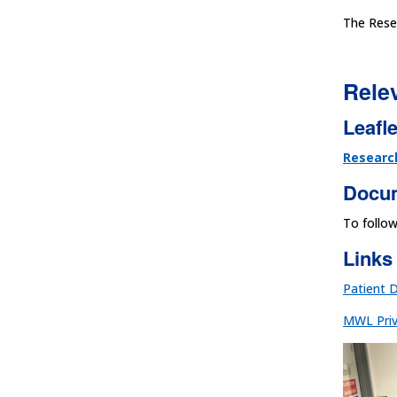
The Rese
Rele
Leafle
Researc
Docu
To follo
Links
Patient 
MWL Priv