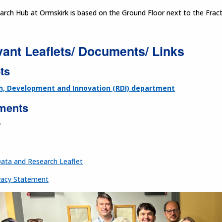
arch Hub at Ormskirk is based on the Ground Floor next to the Frac
vant Leaflets/ Documents/ Links
ts
h, Development and Innovation (RDI) department
ments
w
Data and Research Leaflet
acy Statement