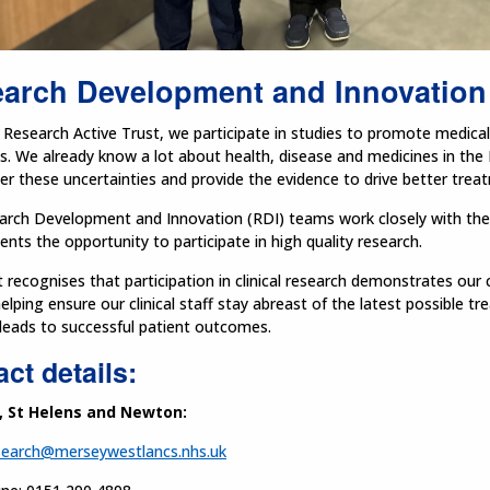
arch Development and Innovation
Research Active Trust, we participate in studies to promote medical 
s. We already know a lot about health, disease and medicines in the
r these uncertainties and provide the evidence to drive better tre
rch Development and Innovation (RDI) teams work closely with the cl
ients the opportunity to participate in high quality research.
 recognises that participation in clinical research demonstrates ou
elping ensure our clinical staff stay abreast of the latest possible t
leads to successful patient outcomes.
ct details:
, St Helens and Newton:
search@merseywestlancs.nhs.uk