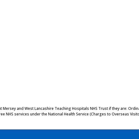
 at Mersey and West Lancashire Teaching Hospitals NHS Trust if they are: Ordinar
 free NHS services under the National Health Service (Charges to Overseas Visit