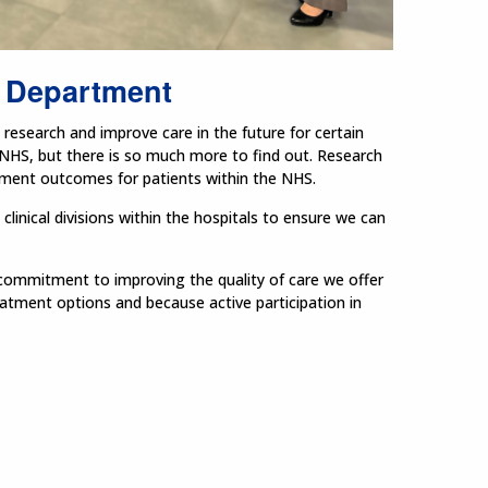
 Department
research and improve care in the future for certain
 NHS, but there is so much more to find out. Research
atment outcomes for patients within the NHS.
inical divisions within the hospitals to ensure we can
r commitment to improving the quality of care we offer
reatment options and because active participation in