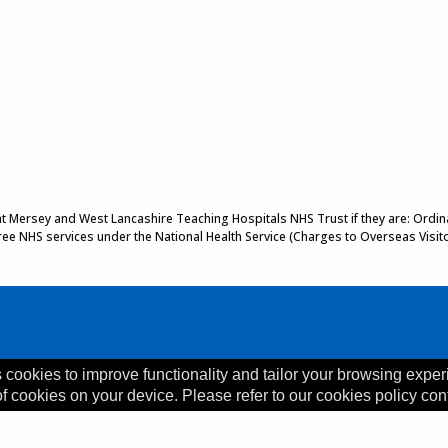
 at Mersey and West Lancashire Teaching Hospitals NHS Trust if they are: Ordinar
 free NHS services under the National Health Service (Charges to Overseas Visit
 cookies to improve functionality and tailor your browsing exper
of cookies on your device. Please refer to our cookies policy con
, L35 5DR