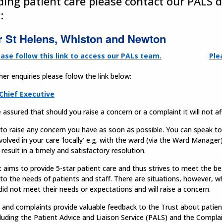
ding patient care please contact our PALS 
:
r St Helens, Whiston and Newton
ease follow this link to access our PALs team.
Ple
ther enquiries please folow the link below:
Chief Executive
 assured that should you raise a concern or a complaint it will not a
t to raise any concern you have as soon as possible. You can speak to a
volved in your care ‘locally’ e.g. with the ward (via the Ward Manage
n result in a timely and satisfactory resolution.
 aims to provide 5-star patient care and thus strives to meet the be
 to the needs of patients and staff. There are situations, however, w
did not meet their needs or expectations and will raise a concern.
and complaints provide valuable feedback to the Trust about patient
cluding the Patient Advice and Liaison Service (PALS) and the Compl