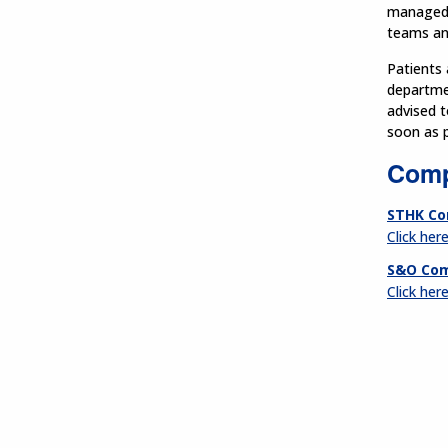
managed a
teams and
Patients 
departmen
advised t
soon as p
Comp
STHK Co
Click her
S&O Com
Click her