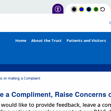
Home
About the Trust
Patients and Visitors
ns or making a Complaint
e a Compliment, Raise Concerns 
u would like to provide feedback, leave a c