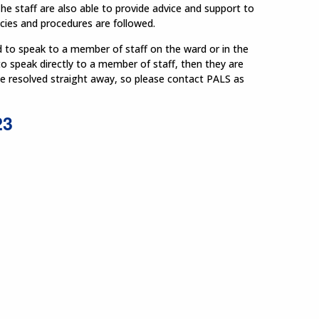
he staff are also able to provide advice and support to
icies and procedures are followed.
d to speak to a member of staff on the ward or in the
to speak directly to a member of staff, then they are
be resolved straight away, so please contact PALS as
23