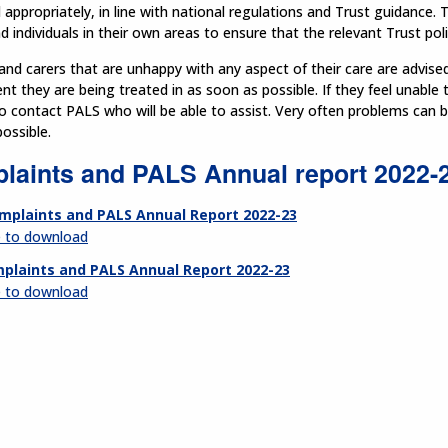
ppropriately, in line with national regulations and Trust guidance. T
 individuals in their own areas to ensure that the relevant Trust pol
and carers that are unhappy with any aspect of their care are advise
t they are being treated in as soon as possible. If they feel unable 
o contact PALS who will be able to assist. Very often problems can 
ossible.
laints and PALS Annual report 2022-
mplaints and PALS Annual Report 2022-23
e to download
plaints and PALS Annual Report 2022-23
e to download