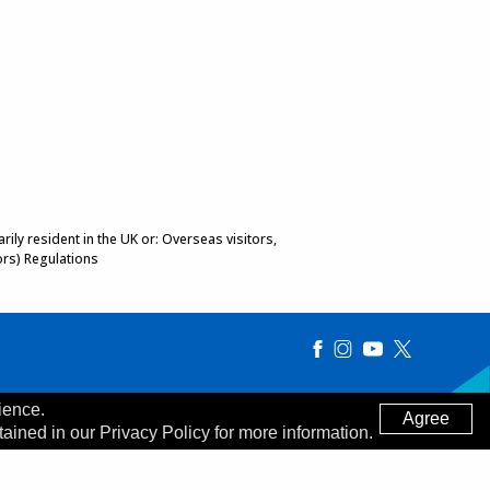
ily resident in the UK or: Overseas visitors,
ors) Regulations
ience.
Agree
tained in our Privacy Policy for more information.
Made by
Digitalogy