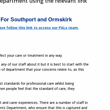
department using the relevant link
For Southport and Ormskirk
ase follow this link to access our PALs team.
ffect your care or treatment in any way.
ny of our staff about it but it is best to start with the
r) of department that your concerns relate to, as this
st standards for professional care whilst being
hen people feel that the standard of care, they
 and carer experiences. There are a number of staff in
aints Department, who ensure that this is captured and