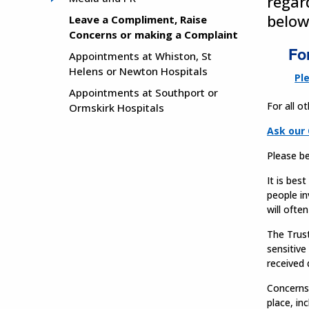
regar
below
Leave a Compliment, Raise
Concerns or making a Complaint
Fo
Appointments at Whiston, St
Helens or Newton Hospitals
Pl
Appointments at Southport or
For all o
Ormskirk Hospitals
Ask our 
Please be
It is bes
people in
will ofte
The Trust
sensitive
received 
Concerns 
place, in