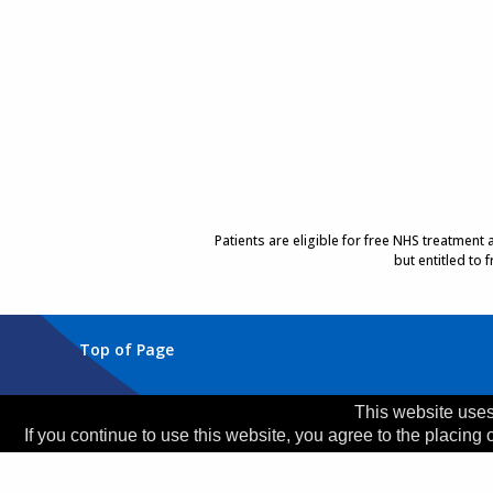
Patients are eligible for free NHS treatment
but entitled to
Top of Page
Trust Head Office
This website uses
If you continue to use this website, you agree to the placing 
Address:
Whiston Hospital, Warrington Road, Prescot
Telephone:
0151 426 1600