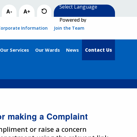
Powered by
Corporate Information
Join the Team
Our Services
Our Wards
News
Contact Us
or making a Complaint
ompliment or raise a concern