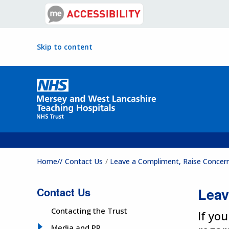
Skip to content
Home//
Contact Us
Leave a Compliment, Raise Concer
Contact Us
Leav
Contacting the Trust
If yo
Media and PR