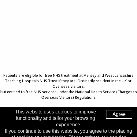
Patients are eligible for free NHS treatment at Mersey and West Lancashire
Teaching Hospitals NHS Trust if they are: Ordinarily resident in the UK or:
Overseas visitors,
but entitled to free NHS services under the National Health Service (Charges to
Overseas Visitors) Regulations
This website uses cookies to improve
Agree
functionality and tailor your browsing
Top of Page
experience.
If you continue to use this website, you agree to the placing
Trust Head Office