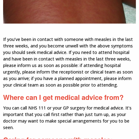
If you’ve been in contact with someone with measles in the last
three weeks, and you become unwell with the above symptoms
you should seek medical advice. If you need to attend hospital
and have been in contact with measles in the last three weeks,
please inform us as soon as possible: if attending hospital
urgently, please inform the receptionist or clinical team as soon
as you arrive; if you have a planned appointment, please inform
your clinical team as soon as possible prior to attending.
Where can I get medical advice from?
You can call NHS 111 or your GP surgery for medical advice. It’s
important that you call first rather than just turn up, as your
doctor may want to make special arrangements for you to be
seen.