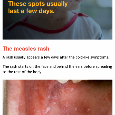
The measles rash
A rash usually appears a few days after the cold-like symptoms.
The rash starts on the face and behind the ears before spreading
to the rest of the body.