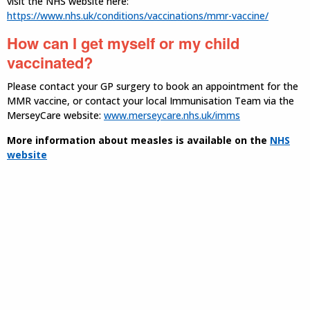
visit the NHS website here:
https://www.nhs.uk/conditions/vaccinations/mmr-vaccine/
How can I get myself or my child
vaccinated?
Please contact your GP surgery to book an appointment for the
MMR vaccine, or contact your local Immunisation Team via the
MerseyCare website:
www.merseycare.nhs.uk/imms
More information about measles is available on the
NHS
website