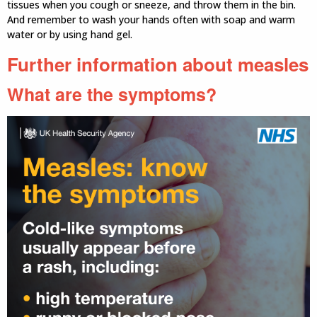
tissues when you cough or sneeze, and throw them in the bin.
And remember to wash your hands often with soap and warm
water or by using hand gel.
Further information about measles
What are the symptoms?