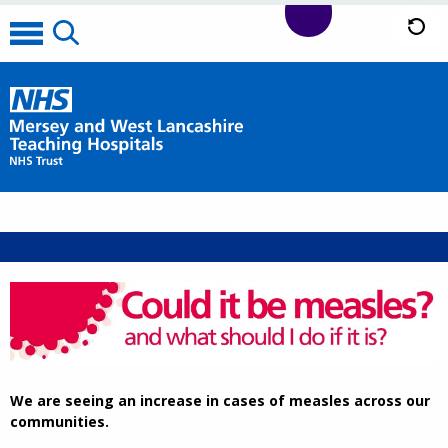
We are seeing an increase in cases of measles across our
communities.