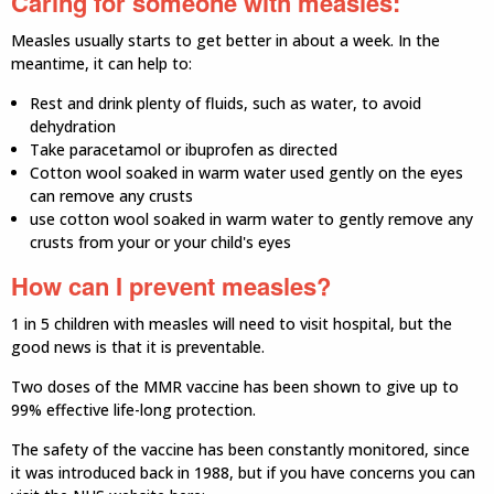
Caring for someone with measles:
Measles usually starts to get better in about a week. In the
meantime, it can help to:
Rest and drink plenty of fluids, such as water, to avoid
dehydration
Take paracetamol or ibuprofen as directed
Cotton wool soaked in warm water used gently on the eyes
can remove any crusts
use cotton wool soaked in warm water to gently remove any
crusts from your or your child's eyes
How can I prevent measles?
1 in 5 children with measles will need to visit hospital, but the
good news is that it is preventable.
Two doses of the MMR vaccine has been shown to give up to
99% effective life-long protection.
The safety of the vaccine has been constantly monitored, since
it was introduced back in 1988, but if you have concerns you can