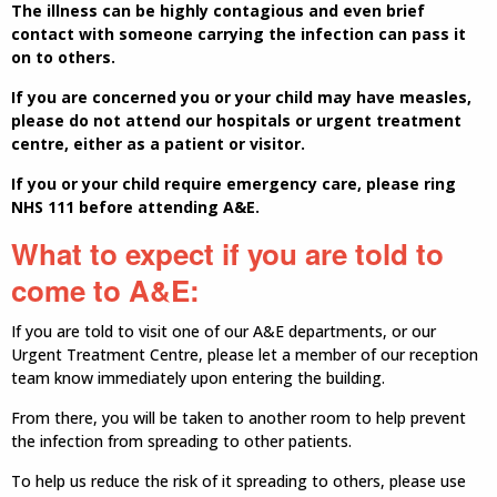
The illness can be highly contagious and even brief
contact with someone carrying the infection can pass it
on to others.
If you are concerned you or your child may have measles,
please do not attend our hospitals or urgent treatment
centre, either as a patient or visitor.
If you or your child require emergency care, please ring
NHS 111 before attending A&E.
What to expect if you are told to
come to A&E:
If you are told to visit one of our A&E departments, or our
Urgent Treatment Centre, please let a member of our reception
team know immediately upon entering the building.
From there, you will be taken to another room to help prevent
the infection from spreading to other patients.
To help us reduce the risk of it spreading to others, please use