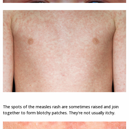
The spots of the measles rash are sometimes raised and join
together to form blotchy patches. They're not usually itchy.