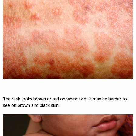
The rash looks brown or red on white skin. It may be harder to
see on brown and black skin.