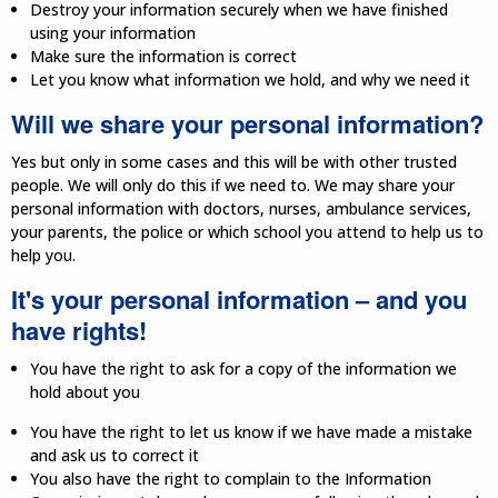
Destroy your information securely when we have finished
using your information
Make sure the information is correct
Let you know what information we hold, and why we need it
Will we share your personal information?
Yes but only in some cases and this will be with other trusted
people. We will only do this if we need to. We may share your
personal information with doctors, nurses, ambulance services,
your parents, the police or which school you attend to help us to
help you.
It's your personal information – and you
have rights!
You have the right to ask for a copy of the information we
hold about you
You have the right to let us know if we have made a mistake
and ask us to correct it
You also have the right to complain to the Information