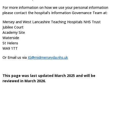
For more information on how we use your personal information
please contact the hospital’s Information Governance Team at:
Mersey and West Lancashire Teaching Hospitals NHS Trust
Jubilee Court
Academy Site
Waterside
St Helens
WA9 1TT
Or Email us via
IG@midmerseyda.nhs.uk
This page was last updated March 2025 and will be
reviewed in March 2026.