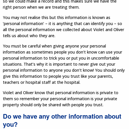
so we could make a record and this makes sure we have the
right person when we are treating them.
You may not realise this but this information is known as
‘personal information’ – it is anything that can identify you – so
all the personal information we collected about Violet and Oliver
tells us about who they are.
You must be careful when giving anyone your personal
information as sometimes people you don’t know can use your
personal information to trick you or put you in uncomfortable
situations. That’s why it is important to never give out your
personal information to anyone you don’t know! You should only
give this information to people you trust like your parents,
teachers or hospital staff at the hospital.
Violet and Oliver know that personal information is private to
them so remember your personal information is your private
property should only be shared with people you trust.
Do we have any other information about
you?