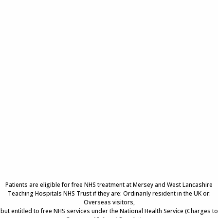
Patients are eligible for free NHS treatment at Mersey and West Lancashire
Teaching Hospitals NHS Trust if they are: Ordinarily resident in the UK or:
Overseas visitors,
but entitled to free NHS services under the National Health Service (Charges to