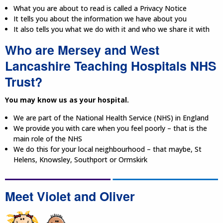
What you are about to read is called a Privacy Notice
It tells you about the information we have about you
It also tells you what we do with it and who we share it with
Who are Mersey and West
Lancashire Teaching Hospitals NHS
Trust?
You may know us as your hospital.
We are part of the National Health Service (NHS) in England
We provide you with care when you feel poorly – that is the
main role of the NHS
We do this for your local neighbourhood – that maybe, St
Helens, Knowsley, Southport or Ormskirk
Meet Violet and Oliver