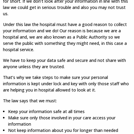
for short. If we don’t look after your information in line with this
law we could get in serious trouble and also you may not trust
us.
Under this law the hospital must have a good reason to collect
your information and we do! Our reason is because we are a
hospital and, we are also known as a Public Authority so we
serve the public with something they might need, in this case a
hospital service.
We have to keep your data safe and secure and not share with
anyone unless they are trusted.
That’s why we take steps to make sure your personal
information is kept under lock and key with only those staff who
are helping you in hospital allowed to look at it.
The law says that we must:
Keep your information safe at all times
Make sure only those involved in your care access your
information
Not keep information about you for longer than needed