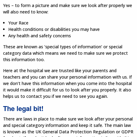
Yes – to form a picture and make sure we look after properly we
will also need to know:
Your Race
Health conditions or disabilities you may have
Any health and safety concerns
These are known as ‘special types of information’ or special
category data which means we need to make sure we protect
this information too.
Here at the hospital we are trusted like your parents and
teachers and you can share your personal information with us. If
we don’t have this information when you come into the hospital
it would make it difficult for us to look after you properly. It also
helps us to contact you if we need to see you again.
The legal bit!
There are laws in place to make sure we look after your personal
and special category information and keep it safe. The main law
is known as the UK General Data Protection Regulation or GDPR