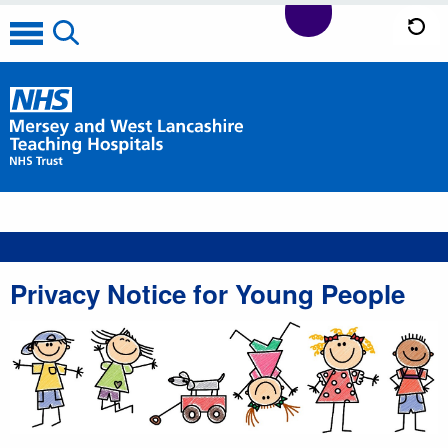
Privacy Notice for Young People