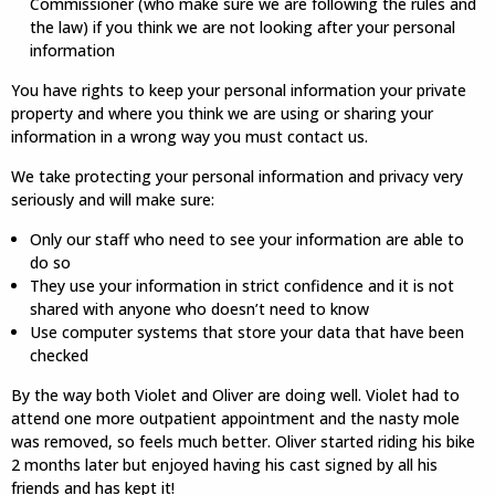
Commissioner (who make sure we are following the rules and
the law) if you think we are not looking after your personal
information
You have rights to keep your personal information your private
property and where you think we are using or sharing your
information in a wrong way you must contact us.
We take protecting your personal information and privacy very
seriously and will make sure:
Only our staff who need to see your information are able to
do so
They use your information in strict confidence and it is not
shared with anyone who doesn’t need to know
Use computer systems that store your data that have been
checked
By the way both Violet and Oliver are doing well. Violet had to
attend one more outpatient appointment and the nasty mole
was removed, so feels much better. Oliver started riding his bike
2 months later but enjoyed having his cast signed by all his
friends and has kept it!