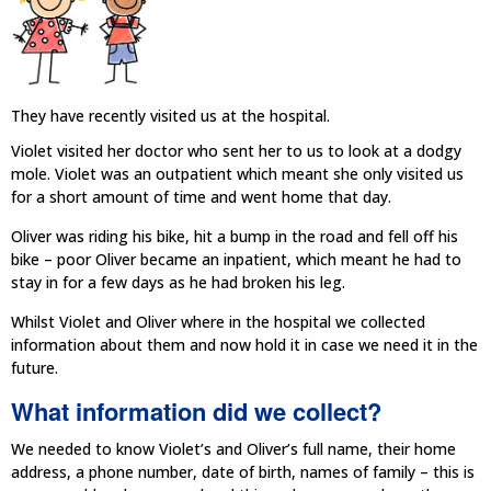
They have recently visited us at the hospital.
Violet visited her doctor who sent her to us to look at a dodgy
mole. Violet was an outpatient which meant she only visited us
for a short amount of time and went home that day.
Oliver was riding his bike, hit a bump in the road and fell off his
bike – poor Oliver became an inpatient, which meant he had to
stay in for a few days as he had broken his leg.
Whilst Violet and Oliver where in the hospital we collected
information about them and now hold it in case we need it in the
future.
What information did we collect?
We needed to know Violet’s and Oliver’s full name, their home
address, a phone number, date of birth, names of family – this is