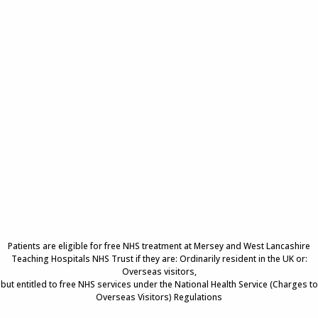
Patients are eligible for free NHS treatment at Mersey and West Lancashire
Teaching Hospitals NHS Trust if they are: Ordinarily resident in the UK or:
Overseas visitors,
but entitled to free NHS services under the National Health Service (Charges to
Overseas Visitors) Regulations