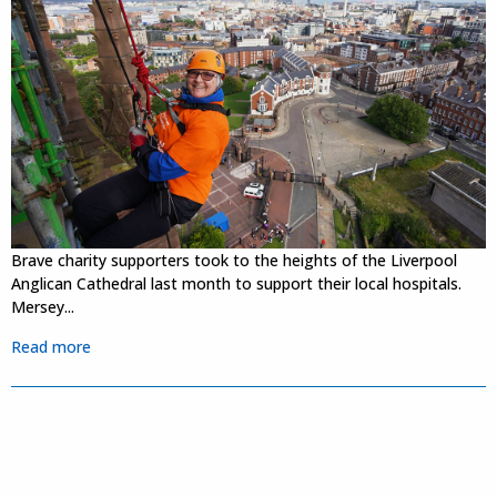
Brave charity supporters took to the heights of the Liverpool
Anglican Cathedral last month to support their local hospitals.
Mersey...
Read more