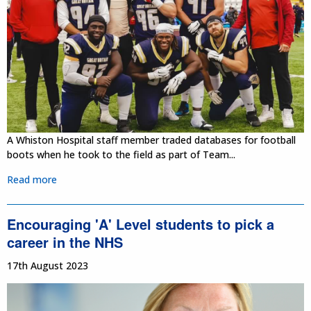
A Whiston Hospital staff member traded databases for football
boots when he took to the field as part of Team...
Read more
Encouraging 'A' Level students to pick a
career in the NHS
17th August 2023