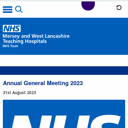
Annual General Meeting 2023
31st August 2023