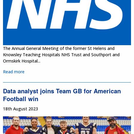
The Annual General Meeting of the former St Helens and
Knowsley Teaching Hospitals NHS Trust and Southport and
Ormskirk Hospital...
Read more
Data analyst joins Team GB for American
Football win
18th August 2023