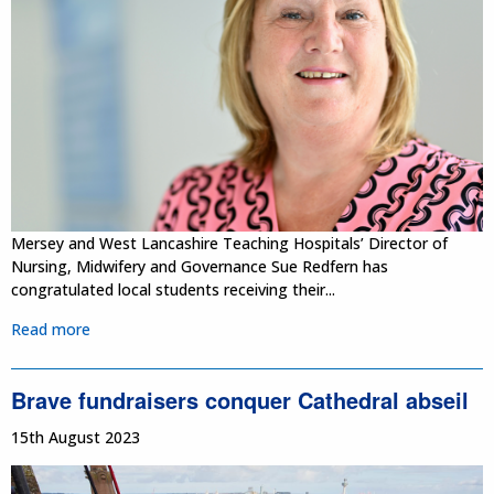
Mersey and West Lancashire Teaching Hospitals’ Director of
Nursing, Midwifery and Governance Sue Redfern has
congratulated local students receiving their...
Read more
Brave fundraisers conquer Cathedral abseil
15th August 2023