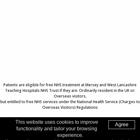
Patients are eligible for free NHS treatment at Mersey and West Lancashire
Teaching Hospitals NHS Trust if they are: Ordinarily resident in the UK or:
Overseas visitors,
but entitled to free NHS services under the National Health Service (Charges to
Overseas Visitors) Regulations
This website uses cookies to improve
Agree
functionality and tailor your browsing
Top of Page
experience.