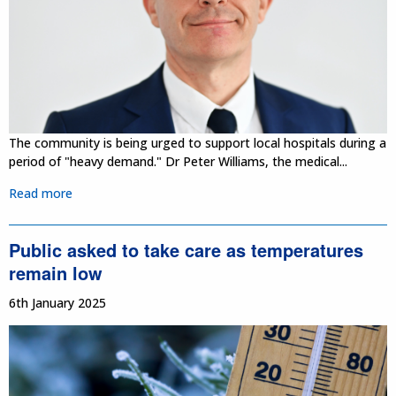
The community is being urged to support local hospitals during a
period of "heavy demand." Dr Peter Williams, the medical...
Read more
Public asked to take care as temperatures
remain low
6th January 2025