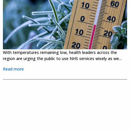
With temperatures remaining low, health leaders across the
region are urging the public to use NHS services wisely as we...
Read more