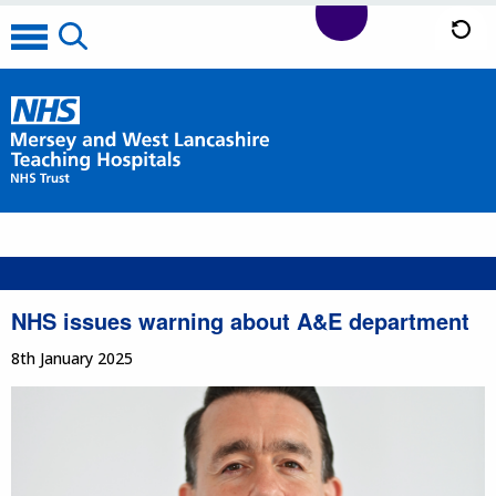
NHS issues warning about A&E department
8th January 2025