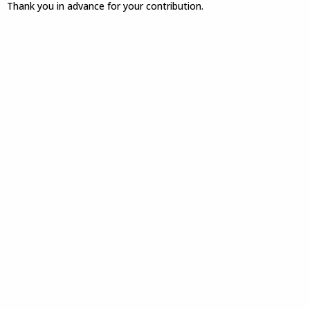
Thank you in advance for your contribution.