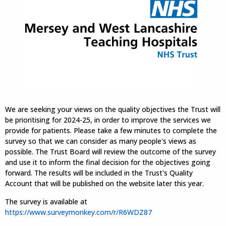
We are seeking your views on the quality objectives the Trust will
be prioritising for 2024-25, in order to improve the services we
provide for patients. Please take a few minutes to complete the
survey so that we can consider as many people's views as
possible. The Trust Board will review the outcome of the survey
and use it to inform the final decision for the objectives going
forward. The results will be included in the Trust's Quality
Account that will be published on the website later this year.
The survey is available at
https://www.surveymonkey.com/r/R6WDZ87