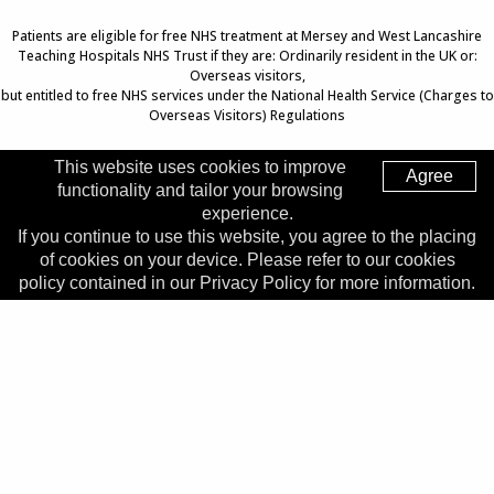
Patients are eligible for free NHS treatment at Mersey and West Lancashire
Teaching Hospitals NHS Trust if they are: Ordinarily resident in the UK or:
Overseas visitors,
but entitled to free NHS services under the National Health Service (Charges to
Overseas Visitors) Regulations
This website uses cookies to improve
Agree
functionality and tailor your browsing
Top of Page
experience.
If you continue to use this website, you agree to the placing
Trust Head Office
of cookies on your device. Please refer to our cookies
Address:
Whiston Hospital, Warrington Road, Prescot, L35
policy contained in our Privacy Policy for more information.
5DR
Telephone:
0151 426 1600
© 2026 Copyright MWLNHS Trust |
Privacy
|
Accessibility
Statement
Made by
Digitalogy