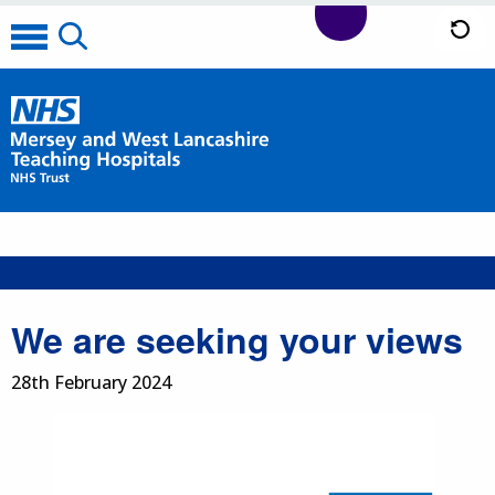
We are seeking your views
28th February 2024