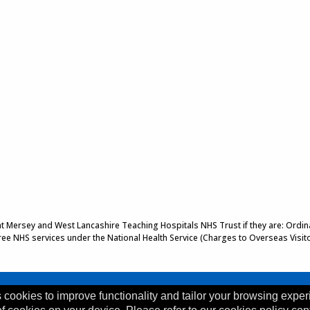
 at Mersey and West Lancashire Teaching Hospitals NHS Trust if they are: Ordinar
 free NHS services under the National Health Service (Charges to Overseas Visit
 cookies to improve functionality and tailor your browsing exper