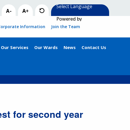
Powered by
Corporate Information
Join the Team
Our Services
Our Wards
News
Contact Us
st for second year