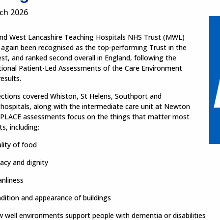
ch 2026
nd West Lancashire Teaching Hospitals NHS Trust (MWL)
 again been recognised as the top-performing Trust in the
t, and ranked second overall in England, following the
ational Patient-Led Assessments of the Care Environment
esults.
ections covered Whiston, St Helens, Southport and
hospitals, along with the intermediate care unit at Newton
. PLACE assessments focus on the things that matter most
ts, including:
lity of food
vacy and dignity
anliness
dition and appearance of buildings
 well environments support people with dementia or disabilities