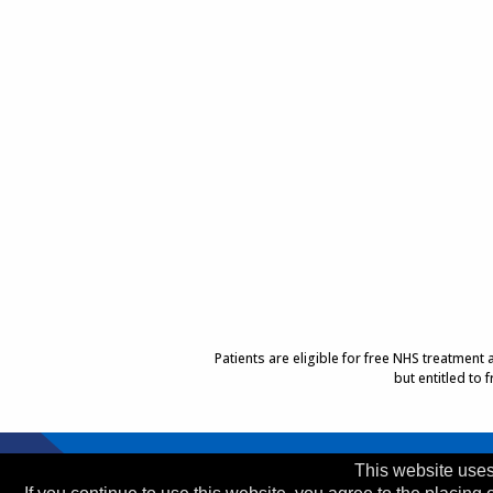
Patients are eligible for free NHS treatment
but entitled to
Top of Page
This website uses