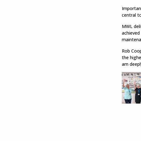
Important
central t
MWL deliv
achieved 
maintena
Rob Coope
the highe
am deepl