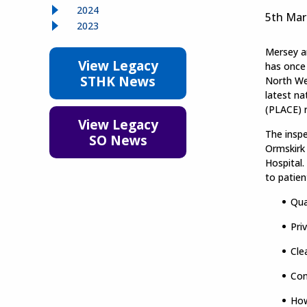
2024
5th Mar
2023
Mersey a
View Legacy
has once
STHK News
North Wes
latest n
(PLACE) r
View Legacy
The insp
SO News
Ormskirk 
Hospital
to patien
Qua
Pri
Cle
Con
How