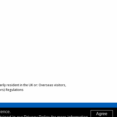
ily resident in the UK or: Overseas visitors,
ors) Regulations
ience.
Agree