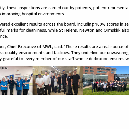
ly, these inspections are carried out by patients, patient representa
o improving hospital environments.
ered excellent results across the board, including 100% scores in s
full marks for cleanliness, while St Helens, Newton and Ormskirk als
nce.
r, Chief Executive of MWL, said: “These results are a real source of
st quality environments and facilities. They underline our unwaverin
y grateful to every member of our staff whose dedication ensures w