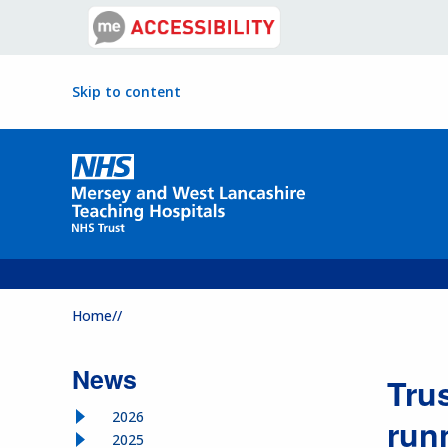
Skip to content
Home//
News
Tru
2026
run
2025