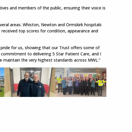
tives and members of the public, ensuring their voice is
everal areas. Whiston, Newton and Ormskirk hospitals
o received top scores for condition, appearance and
 pride for us, showing that our Trust offers some of
g commitment to delivering 5 Star Patient Care, and I
e maintain the very highest standards across MWL.”