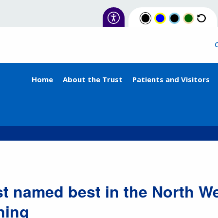
Home
About the Trust
Patients and Visitors
st named best in the North We
ning