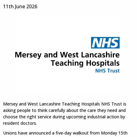
11th June 2026
Mersey and West Lancashire Teaching Hospitals NHS Trust is
asking people to think carefully about the care they need and
choose the right service during upcoming industrial action by
resident doctors.
Unions have announced a five‑day walkout from Monday 15th