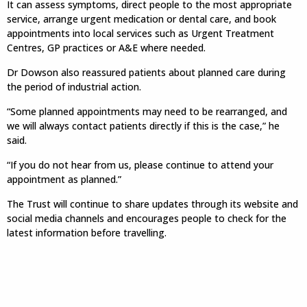
It can assess symptoms, direct people to the most appropriate
service, arrange urgent medication or dental care, and book
appointments into local services such as Urgent Treatment
Centres, GP practices or A&E where needed.
Dr Dowson also reassured patients about planned care during
the period of industrial action.
“Some planned appointments may need to be rearranged, and
we will always contact patients directly if this is the case,” he
said.
“If you do not hear from us, please continue to attend your
appointment as planned.”
The Trust will continue to share updates through its website and
social media channels and encourages people to check for the
latest information before travelling.