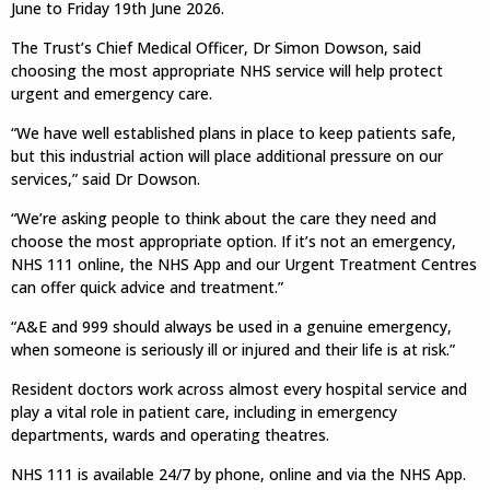
June to Friday 19th June 2026.
The Trust’s Chief Medical Officer, Dr Simon Dowson, said
choosing the most appropriate NHS service will help protect
urgent and emergency care.
“We have well established plans in place to keep patients safe,
but this industrial action will place additional pressure on our
services,” said Dr Dowson.
“We’re asking people to think about the care they need and
choose the most appropriate option. If it’s not an emergency,
NHS 111 online, the NHS App and our Urgent Treatment Centres
can offer quick advice and treatment.”
“A&E and 999 should always be used in a genuine emergency,
when someone is seriously ill or injured and their life is at risk.”
Resident doctors work across almost every hospital service and
play a vital role in patient care, including in emergency
departments, wards and operating theatres.
NHS 111 is available 24/7 by phone, online and via the NHS App.