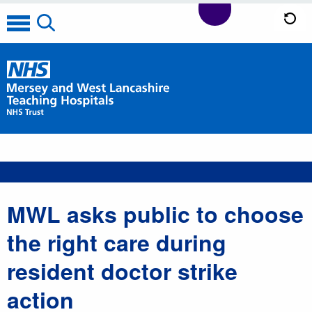
MWL asks public to choose
the right care during
resident doctor strike
action