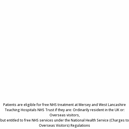
Patients are eligible for free NHS treatment at Mersey and West Lancashire
Teaching Hospitals NHS Trust if they are: Ordinarily resident in the UK or:
Overseas visitors,
but entitled to free NHS services under the National Health Service (Charges to
Overseas Visitors) Regulations