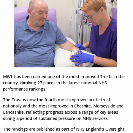
MWL has been named one of the most improved Trusts in the
country, climbing 27 places in the latest national NHS
performance rankings.
The Trust is now the fourth most improved acute trust
nationally and the most improved in Cheshire, Merseyside and
Lancashire, reflecting progress across a range of key areas
during a period of sustained pressure on NHS services.
The rankings are published as part of NHS England’s Oversight