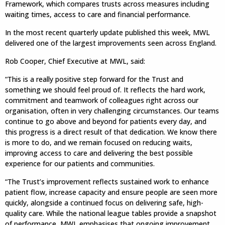
Framework, which compares trusts across measures including
waiting times, access to care and financial performance.
In the most recent quarterly update published this week, MWL
delivered one of the largest improvements seen across England.
Rob Cooper, Chief Executive at MWL, said:
“This is a really positive step forward for the Trust and
something we should feel proud of. It reflects the hard work,
commitment and teamwork of colleagues right across our
organisation, often in very challenging circumstances. Our teams
continue to go above and beyond for patients every day, and
this progress is a direct result of that dedication. We know there
is more to do, and we remain focused on reducing waits,
improving access to care and delivering the best possible
experience for our patients and communities.
“The Trust’s improvement reflects sustained work to enhance
patient flow, increase capacity and ensure people are seen more
quickly, alongside a continued focus on delivering safe, high-
quality care. While the national league tables provide a snapshot
of performance, MWL emphasises that ongoing improvement