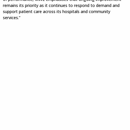
remains its priority as it continues to respond to demand and
support patient care across its hospitals and community
services.”