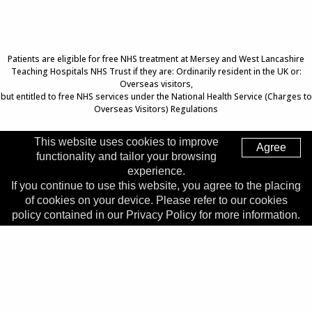
Patients are eligible for free NHS treatment at Mersey and West Lancashire
Teaching Hospitals NHS Trust if they are: Ordinarily resident in the UK or:
Overseas visitors,
but entitled to free NHS services under the National Health Service (Charges to
Overseas Visitors) Regulations
This website uses cookies to improve
Agree
functionality and tailor your browsing
Top of Page
experience.
If you continue to use this website, you agree to the placing
Trust Head Office
of cookies on your device. Please refer to our cookies
Address:
Whiston Hospital, Warrington Road, Prescot, L35
policy contained in our Privacy Policy for more information.
5DR
Telephone:
0151 426 1600
© 2026 Copyright MWLNHS Trust |
Privacy
|
Accessibility
Statement