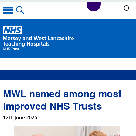
MWL named among most
improved NHS Trusts
12th June 2026