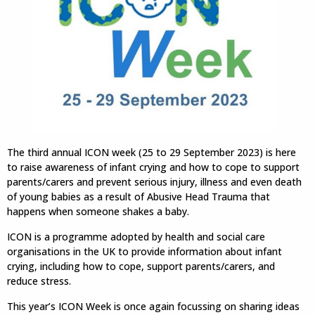
The third annual ICON week (25 to 29 September 2023) is here
to raise awareness of infant crying and how to cope to support
parents/carers and prevent serious injury, illness and even death
of young babies as a result of Abusive Head Trauma that
happens when someone shakes a baby.
ICON is a programme adopted by health and social care
organisations in the UK to provide information about infant
crying, including how to cope, support parents/carers, and
reduce stress.
This year’s ICON Week is once again focussing on sharing ideas