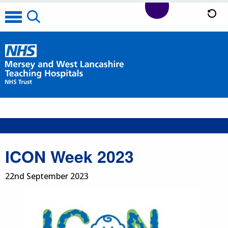
ICON Week 2023
22nd September 2023