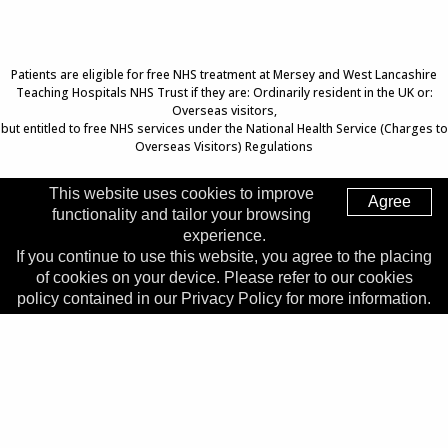
Patients are eligible for free NHS treatment at Mersey and West Lancashire
Teaching Hospitals NHS Trust if they are: Ordinarily resident in the UK or:
Overseas visitors,
but entitled to free NHS services under the National Health Service (Charges to
Overseas Visitors) Regulations
This website uses cookies to improve
Agree
functionality and tailor your browsing
Top of Page
experience.
If you continue to use this website, you agree to the placing
Trust Head Office
of cookies on your device. Please refer to our cookies
Address:
Whiston Hospital, Warrington Road, Prescot, L35
policy contained in our Privacy Policy for more information.
5DR
Telephone:
0151 426 1600
© 2026 Copyright MWLNHS Trust |
Privacy
|
Accessibility
Statement