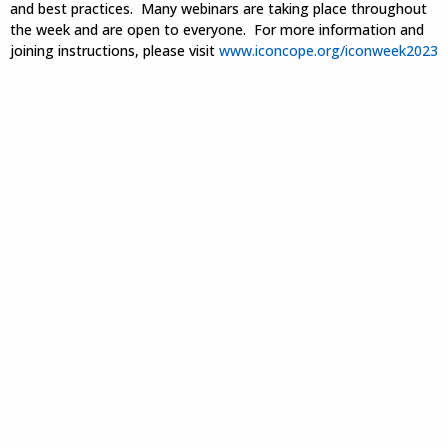
and best practices. Many webinars are taking place throughout
the week and are open to everyone. For more information and
joining instructions, please visit
www.iconcope.org/iconweek2023