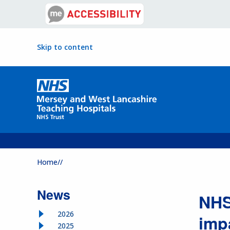
Skip to content
Home//
News
NHS
2026
imp
2025