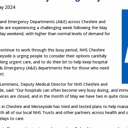
ay 2024
 and Emergency Departments (A&E) across Cheshire and
de are experiencing a challenging week following the May
day weekend, with higher than normal levels of demand for
continue to work through this busy period, NHS Cheshire
yside is urging people to consider their options carefully
ing urgent care, and to do their bit to help keep hospital
 & Emergency (A&E) departments free for those who need
st.
 Lemmens, Deputy Medical Director for NHS Cheshire and
de, said: “Our hospitals can often become very busy during, and im
vices are closed, and in the month of May we have two in quite clos
in Cheshire and Merseyside has tried and tested plans to help mana
ith all of our local NHS Trusts and other partners across health and 
 delays to care.