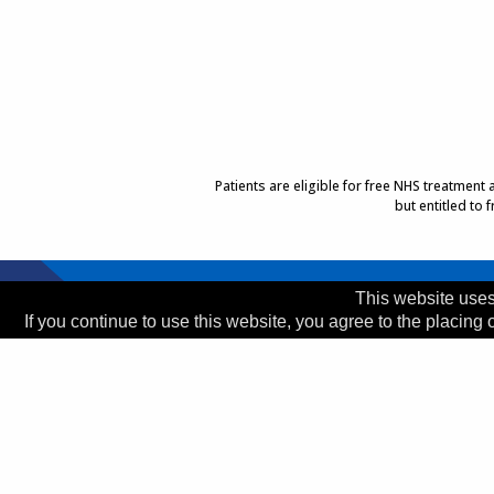
Patients are eligible for free NHS treatment
but entitled to
Top of Page
This website uses
If you continue to use this website, you agree to the placing 
Trust Head Office
Address:
Whiston Hospital, Warrington Road, Prescot
Telephone:
0151 426 1600
© 2026 Copyright MWLNHS Trust |
Privacy
|
Accessib