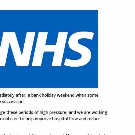
mediately after, a bank holiday weekend when some
e succession.
ge these periods of high pressure, and we are working
social care to help improve hospital flow and reduce