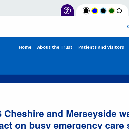
Home
About the Trust
Patients and Visitors
 Cheshire and Merseyside wa
act on busy emergency care 