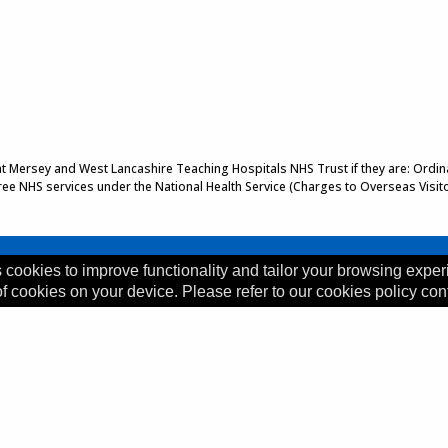
 at Mersey and West Lancashire Teaching Hospitals NHS Trust if they are: Ordinar
 free NHS services under the National Health Service (Charges to Overseas Visit
 cookies to improve functionality and tailor your browsing exper
of cookies on your device. Please refer to our cookies policy con
, L35 5DR
ility Statement