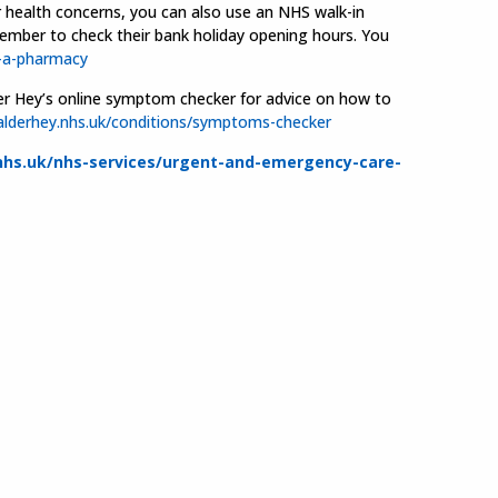
r health concerns, you can also use an NHS walk-in
member to check their bank holiday opening hours. You
-a-pharmacy
Alder Hey’s online symptom checker for advice on how to
lderhey.nhs.uk/conditions/symptoms-checker
hs.uk/nhs-services/urgent-and-emergency-care-