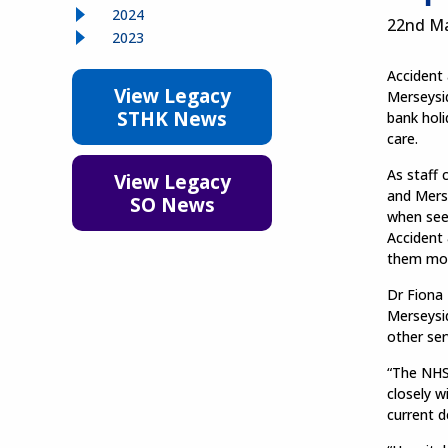
2024
22nd M
2023
Accident
View Legacy
Merseysi
STHK News
bank holi
care.
As staff 
View Legacy
and Merse
SO News
when seek
Accident
them mo
Dr Fiona
Merseysi
other ser
“The NHS 
closely w
current