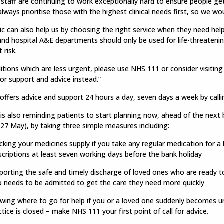
 staff are continuing to work exceptionally hard to ensure people ge
 always prioritise those with the highest clinical needs first, so we wo
ic can also help us by choosing the right service when they need he
and hospital A&E departments should only be used for life-threatening
 risk.
itions which are less urgent, please use NHS 111 or consider visitin
for support and advice instead.”
ffers advice and support 24 hours a day, seven days a week by calli
s also reminding patients to start planning now, ahead of the next 
27 May), by taking three simple measures including:
cking your medicines supply if you take any regular medication for a
scriptions at least seven working days before the bank holiday
porting the safe and timely discharge of loved ones who are ready to
 needs to be admitted to get the care they need more quickly
wing where to go for help if you or a loved one suddenly becomes u
ctice is closed – make NHS 111 your first point of call for advice.