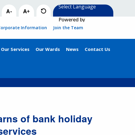
Powered by
Corporate Information
Join the Team
Our Services
Our Wards
News
Contact Us
rns of bank holiday
services