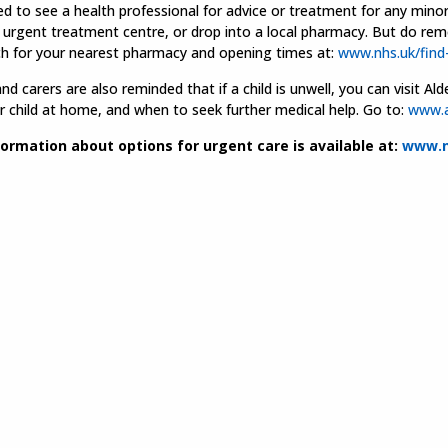
ed to see a health professional for advice or treatment for any mino
 urgent treatment centre, or drop into a local pharmacy. But do re
ch for your nearest pharmacy and opening times at:
www.nhs.uk/find
nd carers are also reminded that if a child is unwell, you can visit 
r child at home, and when to seek further medical help. Go to:
www.a
ormation about options for urgent care is available at:
www.n