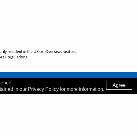
ily resident in the UK or: Overseas visitors,
ors) Regulations
ience.
Agree
tained in our Privacy Policy for more information.
Made by
Digitalogy