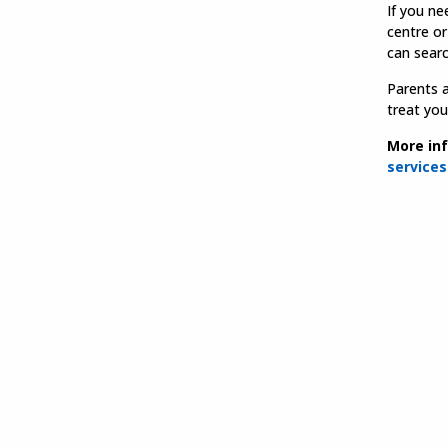
If you ne
centre or
can sear
Parents a
treat you
More inf
services