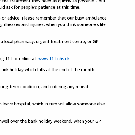
t the treatment they need as quickly as possible – but
uld ask for people’s patience at this time.
lp or advice. Please remember that our busy ambulance
 illnesses and injuries, when you think someone’s life
g a local pharmacy, urgent treatment centre, or GP
ng 111 or online at:
www.111.nhs.uk
.
bank holiday which falls at the end of the month
 long-term condition, and ordering any repeat
 leave hospital, which in turn will allow someone else
nwell over the bank holiday weekend, when your GP