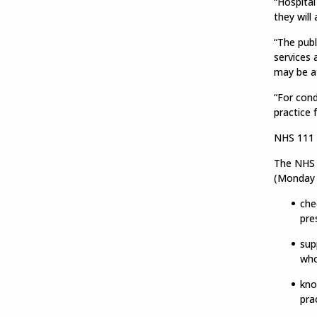
“Hospital
they will
“The publ
services 
may be at
“For cond
practice 
NHS 111 o
The NHS i
(Monday 
che
pre
sup
who
kno
pra