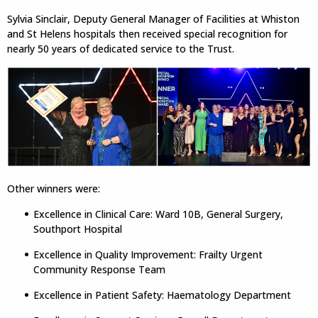
Sylvia Sinclair, Deputy General Manager of Facilities at Whiston
and St Helens hospitals then received special recognition for
nearly 50 years of dedicated service to the Trust.
Other winners were:
Excellence in Clinical Care: Ward 10B, General Surgery,
Southport Hospital
Excellence in Quality Improvement: Frailty Urgent
Community Response Team
Excellence in Patient Safety: Haematology Department