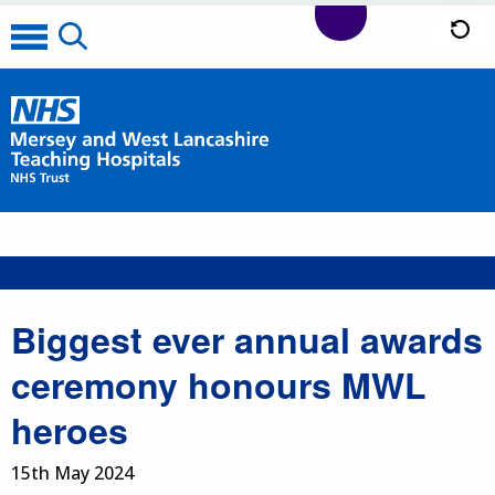
Biggest ever annual awards
ceremony honours MWL
heroes
15th May 2024