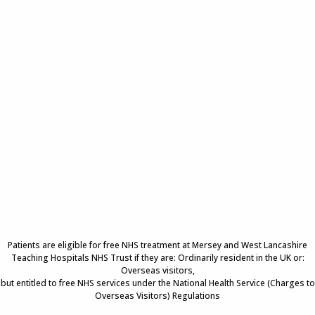
Patients are eligible for free NHS treatment at Mersey and West Lancashire
Teaching Hospitals NHS Trust if they are: Ordinarily resident in the UK or:
Overseas visitors,
but entitled to free NHS services under the National Health Service (Charges to
Overseas Visitors) Regulations