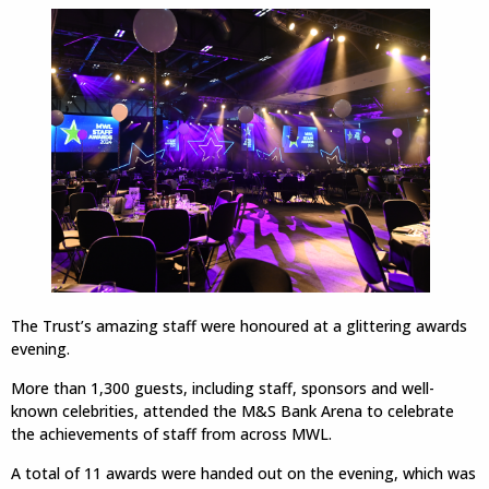
The Trust’s amazing staff were honoured at a glittering awards
evening.
More than 1,300 guests, including staff, sponsors and well-
known celebrities, attended the M&S Bank Arena to celebrate
the achievements of staff from across MWL.
A total of 11 awards were handed out on the evening, which was