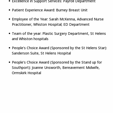
Excellence in Support Services: Payroll Department
Patient Experience Award: Burney Breast Unit
Employee of the Year: Sarah McKenna, Advanced Nurse
Practitioner, Whiston Hospital; ED Department
Team of the year: Plastic Surgery Department, St Helens
and Whiston hospitals
People’s Choice Award (Sponsored by the St Helens Star):
Sanderson Suite, St Helens Hospital
People’s Choice Award (Sponsored by the Stand up for
Southport): Joanne Unsworth, Bereavement Midwife,
Ormskirk Hospital