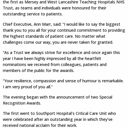
the first as Mersey and West Lancashire Teaching Hospitals NHS
Trust, as teams and individuals were honoured for their
outstanding service to patients.
Chief Executive, Ann Marr, said: “I would like to say the biggest
thank you to you all for your continued commitment to providing
the highest standards of patient care. No matter what
challenges come our way, you are never taken for granted.
“As a Trust we always strive for excellence and once again this
year I have been highly impressed by all the heartfelt
nominations we received from colleagues, patients and
members of the public for the awards.
“Your resilience, compassion and sense of humour is remarkable.
I am very proud of you all.’’
The evening began with the announcement of two Special
Recognition Awards.
The first went to Southport Hospital’s Critical Care Unit who
were celebrated after an outstanding year in which they’ve
received national acclaim for their work.